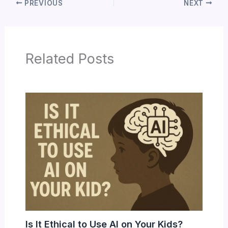
PREVIOUS
NEXT
Related Posts
Is It Ethical to Use AI on Your Kids?