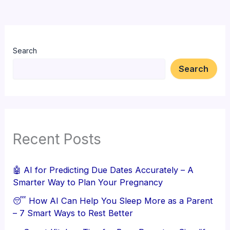
Search
Search
Recent Posts
🤖 AI for Predicting Due Dates Accurately – A
Smarter Way to Plan Your Pregnancy
😴 How AI Can Help You Sleep More as a Parent
– 7 Smart Ways to Rest Better