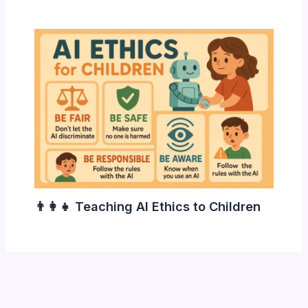
👨‍👩‍👧 Teaching AI Ethics to Children