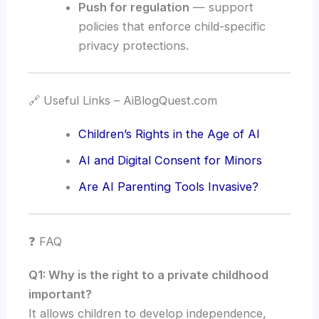
Push for regulation
— support
policies that enforce child-specific
privacy protections.
🔗 Useful Links – AiBlogQuest.com
Children’s Rights in the Age of AI
AI and Digital Consent for Minors
Are AI Parenting Tools Invasive?
❓ FAQ
Q1: Why is the right to a private childhood
important?
It allows children to develop independence,