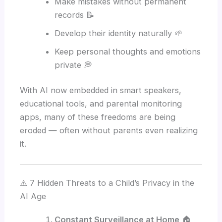
Make mistakes without permanent
records 📝
Develop their identity naturally 🌱
Keep personal thoughts and emotions
private 💭
With AI now embedded in smart speakers,
educational tools, and parental monitoring
apps, many of these freedoms are being
eroded — often without parents even realizing
it.
⚠️ 7 Hidden Threats to a Child’s Privacy in the
AI Age
Constant Surveillance at Home
🏠