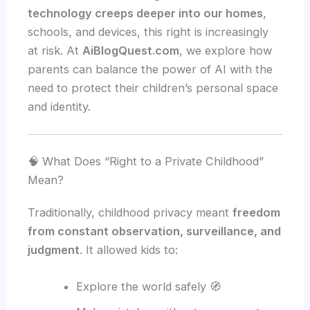
technology creeps deeper into our homes
,
schools, and devices, this right is increasingly
at risk. At
AiBlogQuest.com
, we explore how
parents can balance the power of AI with the
need to protect their children’s personal space
and identity.
🧠 What Does “Right to a Private Childhood”
Mean?
Traditionally, childhood privacy meant
freedom
from constant observation, surveillance, and
judgment
. It allowed kids to:
Explore the world safely 🧭