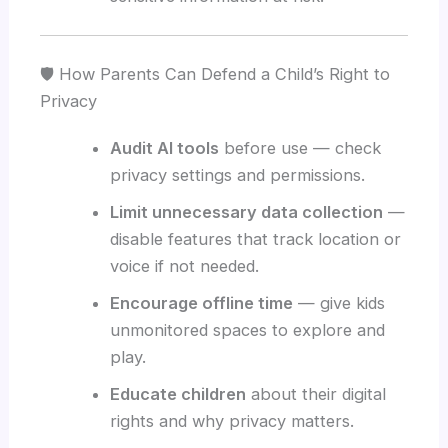
🛡️ How Parents Can Defend a Child’s Right to
Privacy
Audit AI tools
before use — check
privacy settings and permissions.
Limit unnecessary data collection
—
disable features that track location or
voice if not needed.
Encourage offline time
— give kids
unmonitored spaces to explore and
play.
Educate children
about their digital
rights and why privacy matters.