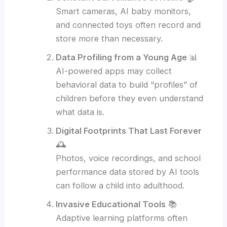
Smart cameras, AI baby monitors,
and connected toys often record and
store more than necessary.
Data Profiling from a Young Age
📊
AI-powered apps may collect
behavioral data to build “profiles” of
children before they even understand
what data is.
Digital Footprints That Last Forever
🕰️
Photos, voice recordings, and school
performance data stored by AI tools
can follow a child into adulthood.
Invasive Educational Tools
📚
Adaptive learning platforms often