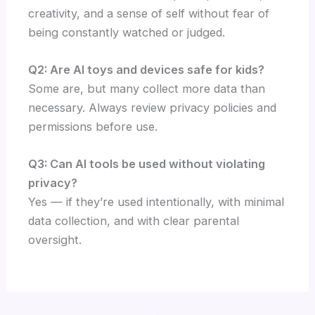
creativity, and a sense of self without fear of
being constantly watched or judged.
Q2: Are AI toys and devices safe for kids?
Some are, but many collect more data than
necessary. Always review privacy policies and
permissions before use.
Q3: Can AI tools be used without violating
privacy?
Yes — if they’re used intentionally, with minimal
data collection, and with clear parental
oversight.