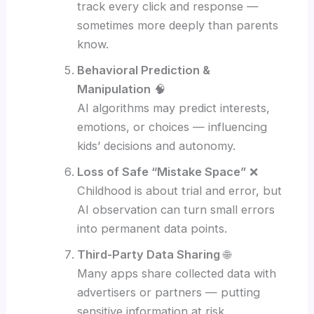
track every click and response —
sometimes more deeply than parents
know.
Behavioral Prediction &
Manipulation
🧠
AI algorithms may predict interests,
emotions, or choices — influencing
kids’ decisions and autonomy.
Loss of Safe “Mistake Space”
❌
Childhood is about trial and error, but
AI observation can turn small errors
into permanent data points.
Third-Party Data Sharing
🌐
Many apps share collected data with
advertisers or partners — putting
sensitive information at risk.