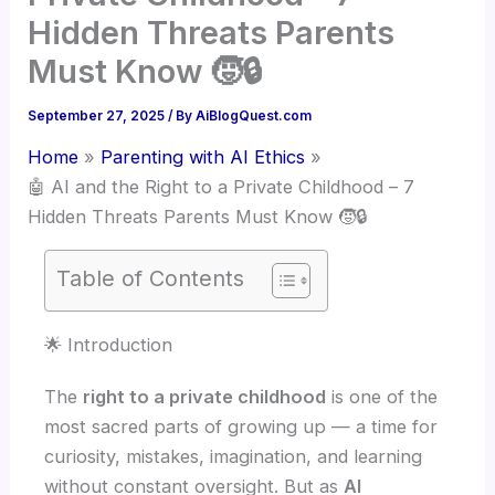
Hidden Threats Parents
Must Know 🧒🔒
September 27, 2025
/ By
AiBlogQuest.com
Home
Parenting with AI Ethics
🤖 AI and the Right to a Private Childhood – 7
Hidden Threats Parents Must Know 🧒🔒
Table of Contents
🌟 Introduction
The
right to a private childhood
is one of the
most sacred parts of growing up — a time for
curiosity, mistakes, imagination, and learning
without constant oversight. But as
AI