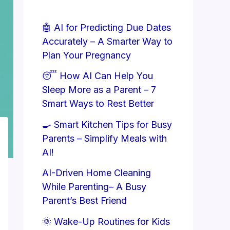
🤖 AI for Predicting Due Dates
Accurately – A Smarter Way to
Plan Your Pregnancy
😴 How AI Can Help You
Sleep More as a Parent – 7
Smart Ways to Rest Better
🍳 Smart Kitchen Tips for Busy
Parents – Simplify Meals with
AI!
AI-Driven Home Cleaning
While Parenting– A Busy
Parent’s Best Friend
🌞 Wake-Up Routines for Kids