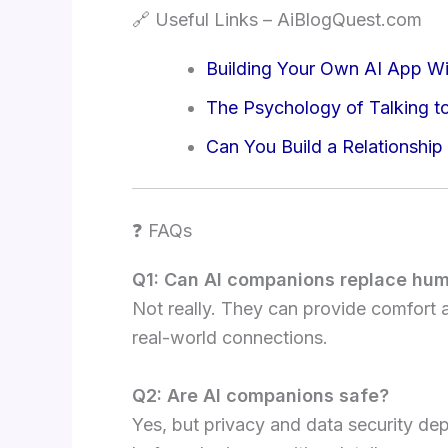
🔗 Useful Links – AiBlogQuest.com
Building Your Own AI App Wi
The Psychology of Talking t
Can You Build a Relationship
❓ FAQs
Q1: Can AI companions replace hum
Not really. They can provide comfort
real-world connections.
Q2: Are AI companions safe?
Yes, but privacy and data security de