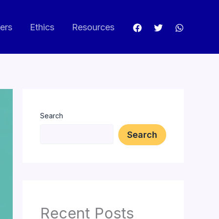
ers
Ethics
Resources
Search
Search
Recent Posts