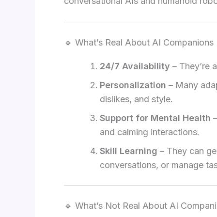
conversational AIs and humanoid robo
🔹 What’s Real About AI Companions
24/7 Availability
– They’re a
Personalization
– Many adapt
dislikes, and style.
Support for Mental Health
–
and calming interactions.
Skill Learning
– They can gen
conversations, or manage ta
🔹 What’s Not Real About AI Compan