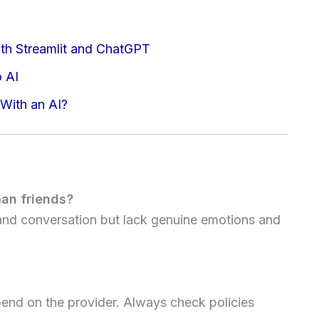
th Streamlit and ChatGPT
o AI
 With an AI?
an friends?
 and conversation but lack genuine emotions and
pend on the provider. Always check policies