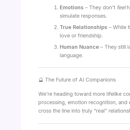
Emotions
– They don’t
feel
h
simulate responses.
True Relationships
– While t
love or friendship.
Human Nuance
– They still
language.
🔮 The Future of AI Companions
We’re heading toward more lifelike c
processing, emotion recognition, and 
cross the line into truly “real” relatio