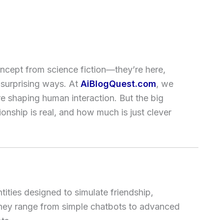
ncept from science fiction—they’re here,
n surprising ways. At
AiBlogQuest.com
, we
re shaping human interaction. But the big
nship is real, and how much is just clever
tities designed to simulate friendship,
They range from simple chatbots to advanced