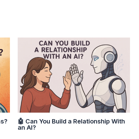
ns?
🤖 Can You Build a Relationship With
an AI?