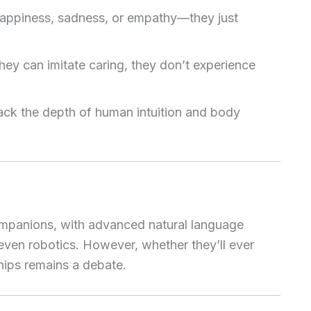
appiness, sadness, or empathy—they just
hey can imitate caring, they don’t experience
 lack the depth of human intuition and body
ompanions, with advanced natural language
even robotics. However, whether they’ll ever
nships remains a debate.