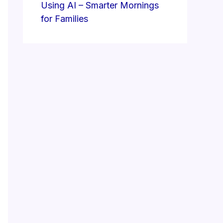
Using AI – Smarter Mornings
for Families