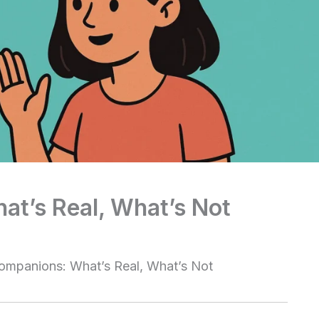
at’s Real, What’s Not
ompanions: What’s Real, What’s Not