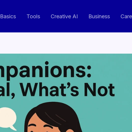
 Basics
Tools
Creative AI
Business
Care