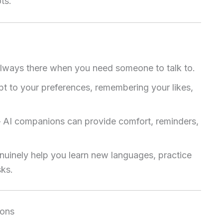
ts.
lways there when you need someone to talk to.
 to your preferences, remembering your likes,
 AI companions can provide comfort, reminders,
uinely help you learn new languages, practice
sks.
ions