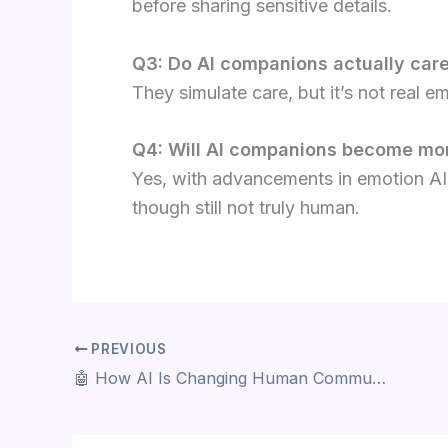
before sharing sensitive details.
Q3: Do AI companions actually car
They simulate care, but it’s not real 
Q4: Will AI companions become mor
Yes, with advancements in emotion AI
though still not truly human.
PREVIOUS
🤖 How AI Is Changing Human Communication