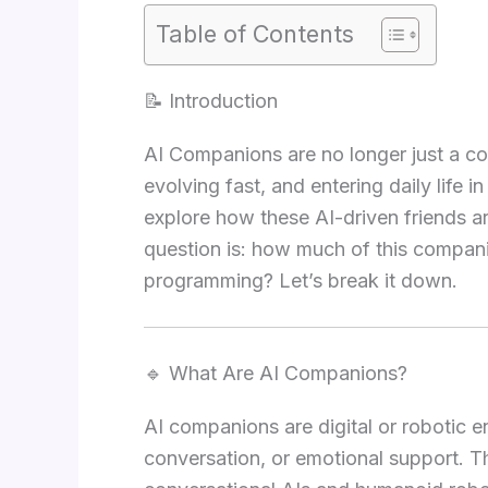
Table of Contents
📝 Introduction
AI Companions are no longer just a co
evolving fast, and entering daily life i
explore how these AI-driven friends a
question is: how much of this companio
programming? Let’s break it down.
🔹 What Are AI Companions?
AI companions are digital or robotic en
conversation, or emotional support. 