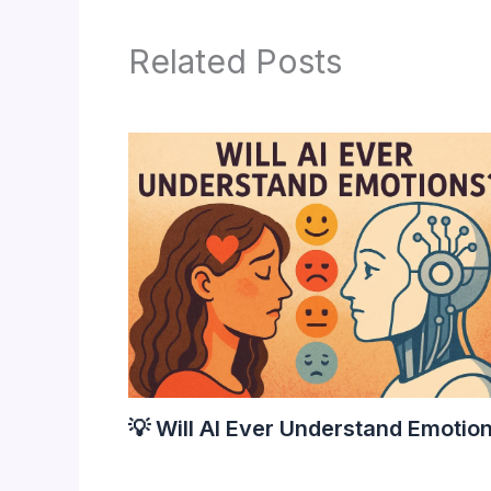
Related Posts
💡 Will AI Ever Understand Emotio