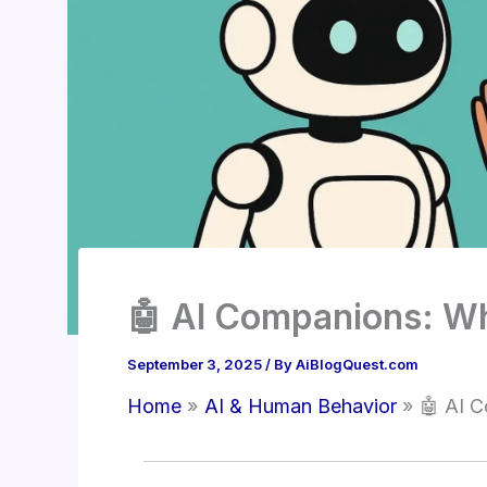
🤖 AI Companions: Wh
September 3, 2025
/ By
AiBlogQuest.com
Home
AI & Human Behavior
🤖 AI C