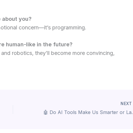
e about you?
emotional concern—it’s programming.
e human-like in the future?
 and robotics, they’ll become more convincing,
NEX
🤖 Do AI Tools