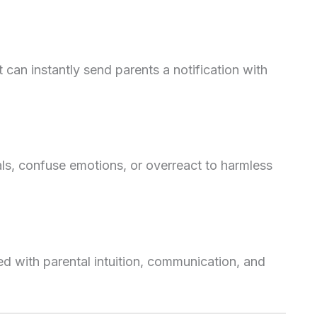
 it can instantly send parents a notification with
als, confuse emotions, or overreact to harmless
with parental intuition, communication, and