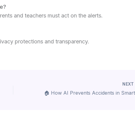
se?
arents and teachers must act on the alerts.
rivacy protections and transparency.
NEX