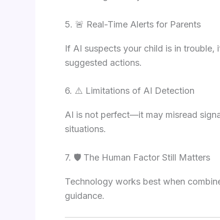
5. 🚨 Real-Time Alerts for Parents
If AI suspects your child is in trouble,
suggested actions.
6. ⚠️ Limitations of AI Detection
AI is not perfect—it may misread sign
situations.
7. 🛡️ The Human Factor Still Matters
Technology works best when combined 
guidance.