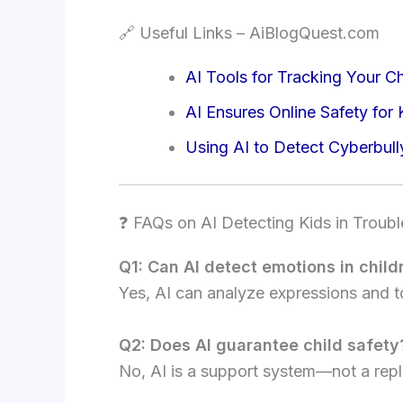
🔗 Useful Links – AiBlogQuest.com
AI Tools for Tracking Your Ch
AI Ensures Online Safety for 
Using AI to Detect Cyberbull
❓ FAQs on AI Detecting Kids in Troubl
Q1: Can AI detect emotions in child
Yes, AI can analyze expressions and t
Q2: Does AI guarantee child safety
No, AI is a support system—not a repl