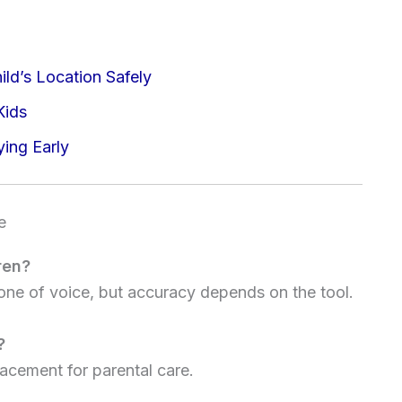
ild’s Location Safely
Kids
ying Early
e
ren?
one of voice, but accuracy depends on the tool.
?
acement for parental care.