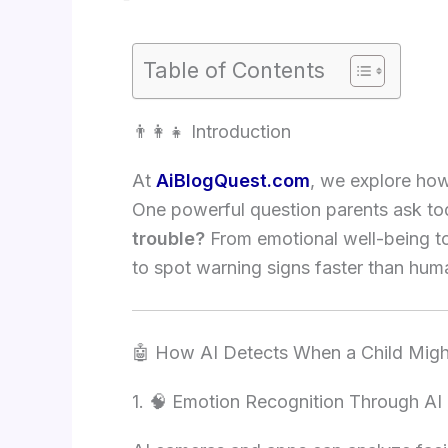
Table of Contents
👨‍👩‍👧 Introduction
At
AiBlogQuest.com
, we explore how 
One powerful question parents ask to
trouble?
From emotional well-being to
to spot warning signs faster than h
🤖 How AI Detects When a Child Might
1. 🧠 Emotion Recognition Through AI