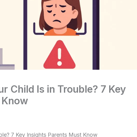
ur Child Is in Trouble? 7 Key
t Know
ouble? 7 Key Insights Parents Must Know