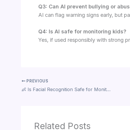
Q3: Can AI prevent bullying or abu
AI can flag warning signs early, but p
Q4: Is AI safe for monitoring kids?
Yes, if used responsibly with strong p
PREVIOUS
👶 Is Facial Recognition Safe for Monitoring Kids? 7 Things Parents Must Know
Related Posts