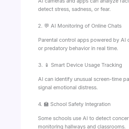
AI cameras and apps can analyze facia
detect stress, sadness, or fear.
2. 💬 AI Monitoring of Online Chats
Parental control apps powered by AI c
or predatory behavior in real time.
3. 📱 Smart Device Usage Tracking
AI can identify unusual screen-time p
signal emotional distress.
4. 🏫 School Safety Integration
Some schools use AI to detect concer
monitoring hallways and classrooms.