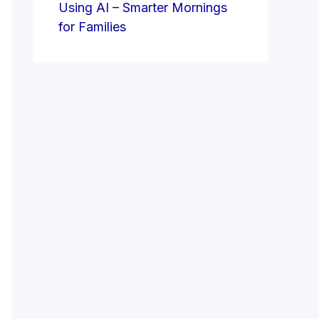
Using AI – Smarter Mornings
for Families