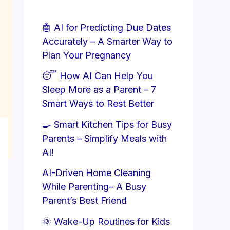
🤖 AI for Predicting Due Dates
Accurately – A Smarter Way to
Plan Your Pregnancy
😴 How AI Can Help You
Sleep More as a Parent – 7
Smart Ways to Rest Better
🍳 Smart Kitchen Tips for Busy
Parents – Simplify Meals with
AI!
AI-Driven Home Cleaning
While Parenting– A Busy
Parent’s Best Friend
🌞 Wake-Up Routines for Kids