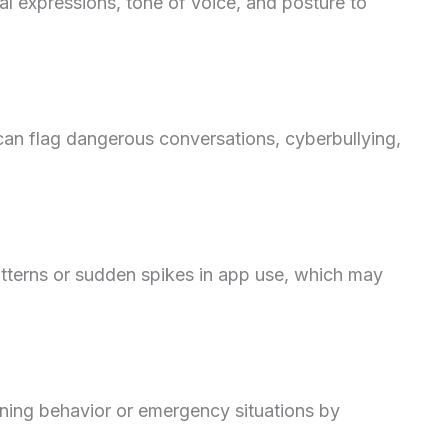
l expressions, tone of voice, and posture to
an flag dangerous conversations, cyberbullying,
atterns or sudden spikes in app use, which may
ning behavior or emergency situations by