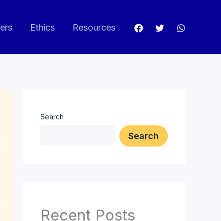
ers
Ethics
Resources
Search
Search
Recent Posts