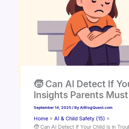
🧒 Can AI Detect If Yo
Insights Parents Mus
September 14, 2025
/ By
AiBlogQuest.com
Home
AI & Child Safety (15)
🧒 Can AI Detect If Your Child Is in Tr