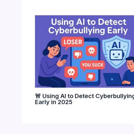
🚨 Using AI to Detect Cyberbullyin
Early in 2025