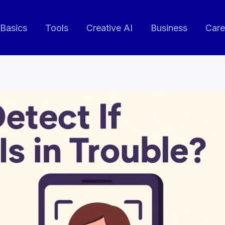
 Basics
Tools
Creative AI
Business
Care