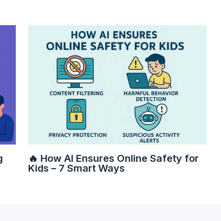
g
🔥 How AI Ensures Online Safety for
Kids – 7 Smart Ways