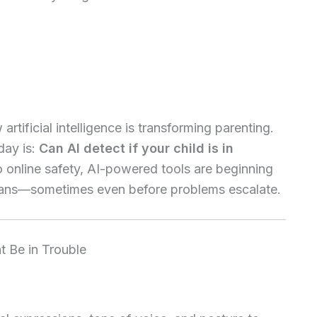
artificial intelligence is transforming parenting.
day is:
Can AI detect if your child is in
 online safety, AI-powered tools are beginning
umans—sometimes even before problems escalate.
 Be in Trouble