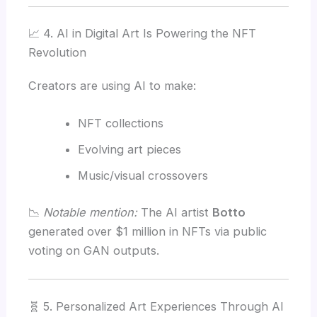
📈 4. AI in Digital Art Is Powering the NFT
Revolution
Creators are using AI to make:
NFT collections
Evolving art pieces
Music/visual crossovers
📉
Notable mention:
The AI artist
Botto
generated over $1 million in NFTs via public
voting on GAN outputs.
🧬 5. Personalized Art Experiences Through AI