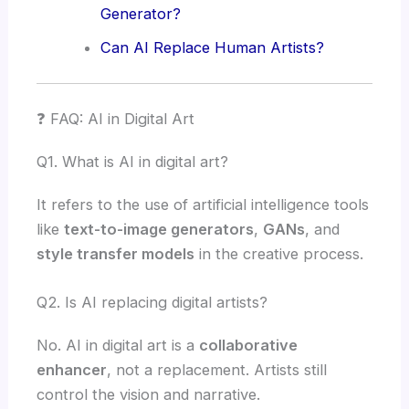
Generator?
Can AI Replace Human Artists?
❓ FAQ: AI in Digital Art
Q1. What is AI in digital art?
It refers to the use of artificial intelligence tools
like
text-to-image generators
,
GANs
, and
style transfer models
in the creative process.
Q2. Is AI replacing digital artists?
No. AI in digital art is a
collaborative
enhancer
, not a replacement. Artists still
control the vision and narrative.