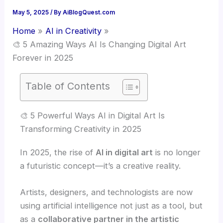
May 5, 2025
/ By
AiBlogQuest.com
Home
AI in Creativity
🎨 5 Amazing Ways AI Is Changing Digital Art
Forever in 2025
Table of Contents
🎨 5 Powerful Ways AI in Digital Art Is
Transforming Creativity in 2025
In 2025, the rise of
AI in digital art
is no longer
a futuristic concept—it’s a creative reality.
Artists, designers, and technologists are now
using artificial intelligence not just as a tool, but
as a
collaborative partner in the artistic