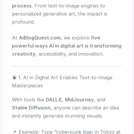
process
. From text-to-image engines to
personalized generative art, the impact is
profound.
At
AiBlogQuest.com
, we explore
five
powerful ways AI in digital art is transforming
creativity
, accessibility, and innovation.
🧠 1. AI in Digital Art Enables Text-to-Image
Masterpieces
With tools like
DALL·E
,
MidJourney
, and
Stable Diffusion
, anyone can describe an idea
and instantly generate stunning visuals.
📌
Example:
Type “cyberpunk tiger in Tokyo at