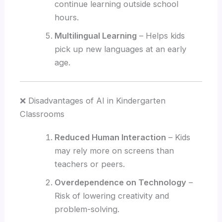
continue learning outside school
hours.
Multilingual Learning
– Helps kids
pick up new languages at an early
age.
❌ Disadvantages of AI in Kindergarten
Classrooms
Reduced Human Interaction
– Kids
may rely more on screens than
teachers or peers.
Overdependence on Technology
–
Risk of lowering creativity and
problem-solving.