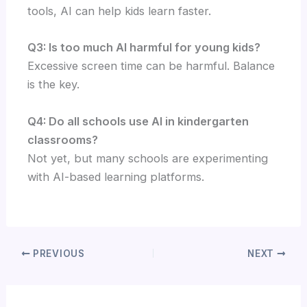
tools, AI can help kids learn faster.
Q3: Is too much AI harmful for young kids?
Excessive screen time can be harmful. Balance
is the key.
Q4: Do all schools use AI in kindergarten
classrooms?
Not yet, but many schools are experimenting
with AI-based learning platforms.
PREVIOUS
NEXT