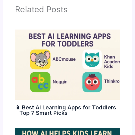
Related Posts
📱 Best AI Learning Apps for Toddlers
– Top 7 Smart Picks