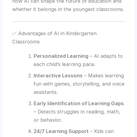
how AI can shape the future of education and
whether it belongs in the youngest classrooms.
✅ Advantages of AI in Kindergarten
Classrooms
Personalized Learning
– AI adapts to
each child’s learning pace.
Interactive Lessons
– Makes learning
fun with games, storytelling, and voice
assistants.
Early Identification of Learning Gaps
– Detects struggles in reading, math,
or behavior.
24/7 Learning Support
– Kids can