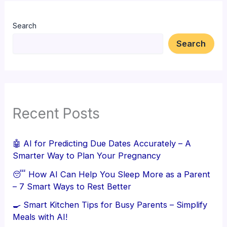
Search
Search
Recent Posts
🤖 AI for Predicting Due Dates Accurately – A
Smarter Way to Plan Your Pregnancy
😴 How AI Can Help You Sleep More as a Parent
– 7 Smart Ways to Rest Better
🍳 Smart Kitchen Tips for Busy Parents – Simplify
Meals with AI!