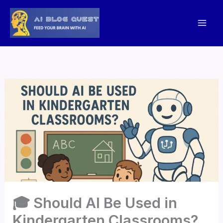
Skip
to
content
🎓 Should AI Be Used in
Kindergarten Classrooms?