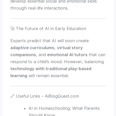
develop essential social and emotional skills
through real-life interactions.
🚀 The Future of AI in Early Education
Experts predict that AI will soon create
adaptive curriculums
,
virtual story
companions
, and
emotional AI tutors
that can
respond to a child’s mood. However, balancing
technology with traditional play-based
learning
will remain essential.
🔗 Useful Links – AiBlogQuest.com
AI in Homeschooling: What Parents
Should Know