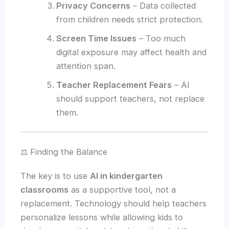
Privacy Concerns
– Data collected
from children needs strict protection.
Screen Time Issues
– Too much
digital exposure may affect health and
attention span.
Teacher Replacement Fears
– AI
should support teachers, not replace
them.
⚖️ Finding the Balance
The key is to use
AI in kindergarten
classrooms
as a supportive tool, not a
replacement. Technology should help teachers
personalize lessons while allowing kids to