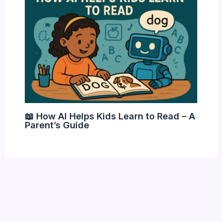
📖 How AI Helps Kids Learn to Read – A
Parent’s Guide