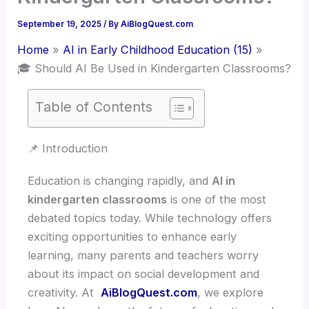
September 19, 2025
/ By
AiBlogQuest.com
Home
AI in Early Childhood Education (15)
🎓 Should AI Be Used in Kindergarten Classrooms?
Table of Contents
📌 Introduction
Education is changing rapidly, and
AI in
kindergarten classrooms
is one of the most
debated topics today. While technology offers
exciting opportunities to enhance early
learning, many parents and teachers worry
about its impact on social development and
creativity. At
AiBlogQuest.com
, we explore