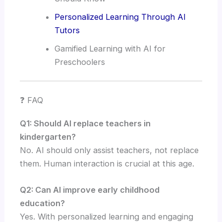
Personalized Learning Through AI
Tutors
Gamified Learning with AI for
Preschoolers
❓ FAQ
Q1: Should AI replace teachers in
kindergarten?
No. AI should only assist teachers, not replace
them. Human interaction is crucial at this age.
Q2: Can AI improve early childhood
education?
Yes. With personalized learning and engaging