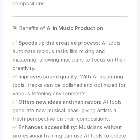
compositions.
🎯 Benefits of
AI in Music Production
✅
Speeds up the creative process
: AI tools
automate tedious tasks like mixing and
mastering, allowing musicians to focus on their
creativity.
✅
Improves sound quality
: With AI mastering
tools, tracks can be polished and optimized for
various listening environments.
✅
Offers new ideas and inspiration
: AI tools
generate new musical ideas, giving artists a
fresh perspective on their compositions.
✅
Enhances accessibility
: Musicians without
professional training can use AI tools to create