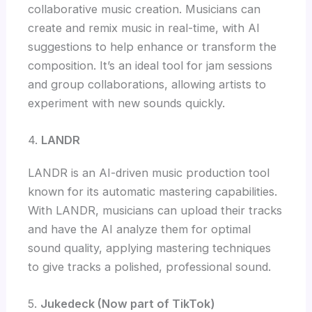
collaborative music creation. Musicians can
create and remix music in real-time, with AI
suggestions to help enhance or transform the
composition. It’s an ideal tool for jam sessions
and group collaborations, allowing artists to
experiment with new sounds quickly.
4.
LANDR
LANDR is an AI-driven music production tool
known for its automatic mastering capabilities.
With LANDR, musicians can upload their tracks
and have the AI analyze them for optimal
sound quality, applying mastering techniques
to give tracks a polished, professional sound.
5.
Jukedeck (Now part of TikTok)