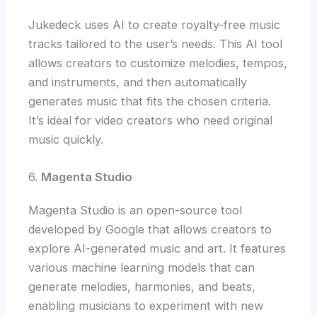
Jukedeck uses AI to create royalty-free music
tracks tailored to the user’s needs. This AI tool
allows creators to customize melodies, tempos,
and instruments, and then automatically
generates music that fits the chosen criteria.
It’s ideal for video creators who need original
music quickly.
6.
Magenta Studio
Magenta Studio is an open-source tool
developed by Google that allows creators to
explore AI-generated music and art. It features
various machine learning models that can
generate melodies, harmonies, and beats,
enabling musicians to experiment with new