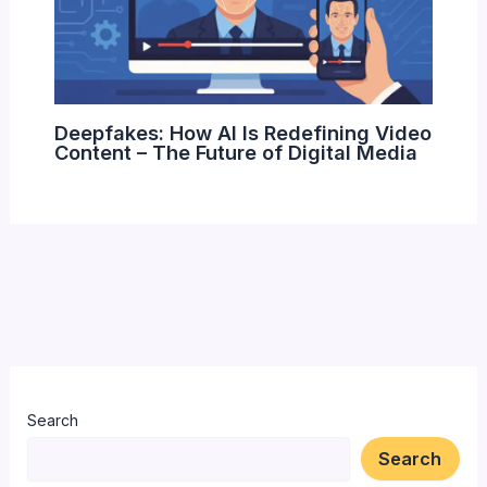
Deepfakes: How AI Is Redefining Video
Content – The Future of Digital Media
Search
Search