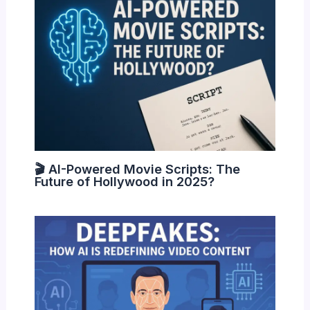
🎬 AI-Powered Movie Scripts: The
Future of Hollywood in 2025?