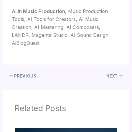
AI in Music Production
, Music Production
Tools, AI Tools for Creators, AI Music
Creation, AI Mastering, AI Composers,
LANDR, Magenta Studio, AI Sound Design,
AiBlogQuest
PREVIOUS
NEXT
Related Posts