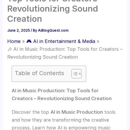
Revolutionizing Sound
Creation
June 2, 2025
/ By
AiBlogQuest.com
Home
🎮 AI in Entertainment & Media
🎶 AI in Music Production: Top Tools for Creators –
Revolutionizing Sound Creation
Table of Contents
AI in Music Production: Top Tools for
Creators – Revolutionizing Sound Creation
Discover the top
AI in Music Production
tools
and how they are transforming the creative
process. Learn how AI is empowering music