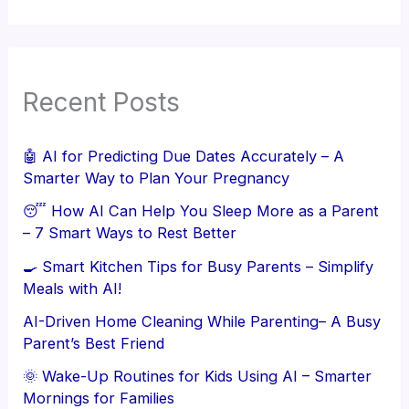
Recent Posts
🤖 AI for Predicting Due Dates Accurately – A
Smarter Way to Plan Your Pregnancy
😴 How AI Can Help You Sleep More as a Parent
– 7 Smart Ways to Rest Better
🍳 Smart Kitchen Tips for Busy Parents – Simplify
Meals with AI!
AI-Driven Home Cleaning While Parenting– A Busy
Parent’s Best Friend
🌞 Wake-Up Routines for Kids Using AI – Smarter
Mornings for Families