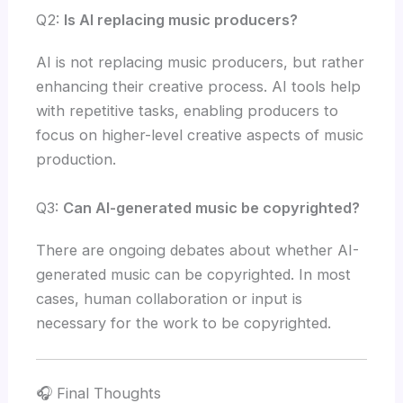
Q2:
Is AI replacing music producers?
AI is not replacing music producers, but rather
enhancing their creative process. AI tools help
with repetitive tasks, enabling producers to
focus on higher-level creative aspects of music
production.
Q3:
Can AI-generated music be copyrighted?
There are ongoing debates about whether AI-
generated music can be copyrighted. In most
cases, human collaboration or input is
necessary for the work to be copyrighted.
🎧 Final Thoughts