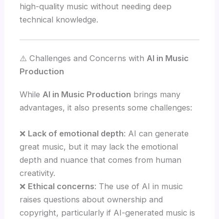
high-quality music without needing deep
technical knowledge.
⚠️ Challenges and Concerns with
AI in Music
Production
While
AI in Music Production
brings many
advantages, it also presents some challenges:
❌
Lack of emotional depth
: AI can generate
great music, but it may lack the emotional
depth and nuance that comes from human
creativity.
❌
Ethical concerns
: The use of AI in music
raises questions about ownership and
copyright, particularly if AI-generated music is