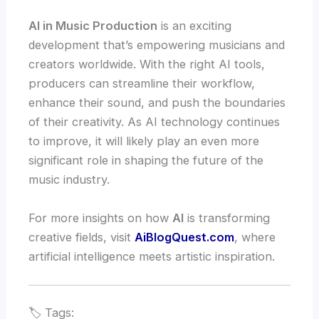
AI in Music Production
is an exciting
development that’s empowering musicians and
creators worldwide. With the right AI tools,
producers can streamline their workflow,
enhance their sound, and push the boundaries
of their creativity. As AI technology continues
to improve, it will likely play an even more
significant role in shaping the future of the
music industry.
For more insights on how
AI
is transforming
creative fields, visit
AiBlogQuest.com
, where
artificial intelligence meets artistic inspiration.
🏷️ Tags: