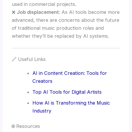
used in commercial projects.
❌
Job displacement
: As AI tools become more
advanced, there are concerns about the future
of traditional music production roles and
whether they’ll be replaced by AI systems.
🔗 Useful Links
AI in Content Creation: Tools for
Creators
Top AI Tools for Digital Artists
How AI is Transforming the Music
Industry
🌐 Resources