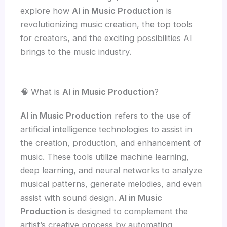
explore how
AI in Music Production
is
revolutionizing music creation, the top tools
for creators, and the exciting possibilities AI
brings to the music industry.
🧠 What is
AI in Music Production
?
AI in Music Production
refers to the use of
artificial intelligence technologies to assist in
the creation, production, and enhancement of
music. These tools utilize machine learning,
deep learning, and neural networks to analyze
musical patterns, generate melodies, and even
assist with sound design.
AI in Music
Production
is designed to complement the
artist’s creative process by automating