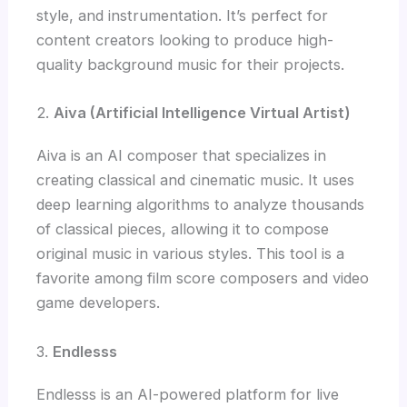
style, and instrumentation. It’s perfect for
content creators looking to produce high-
quality background music for their projects.
2.
Aiva (Artificial Intelligence Virtual Artist)
Aiva is an AI composer that specializes in
creating classical and cinematic music. It uses
deep learning algorithms to analyze thousands
of classical pieces, allowing it to compose
original music in various styles. This tool is a
favorite among film score composers and video
game developers.
3.
Endlesss
Endlesss is an AI-powered platform for live