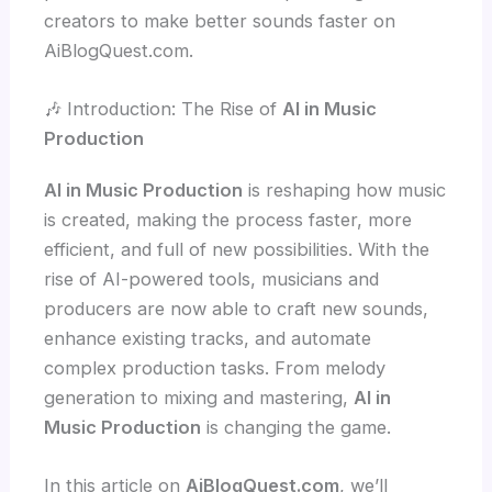
creators to make better sounds faster on
AiBlogQuest.com.
🎶 Introduction: The Rise of
AI in Music
Production
AI in Music Production
is reshaping how music
is created, making the process faster, more
efficient, and full of new possibilities. With the
rise of AI-powered tools, musicians and
producers are now able to craft new sounds,
enhance existing tracks, and automate
complex production tasks. From melody
generation to mixing and mastering,
AI in
Music Production
is changing the game.
In this article on
AiBlogQuest.com
, we’ll