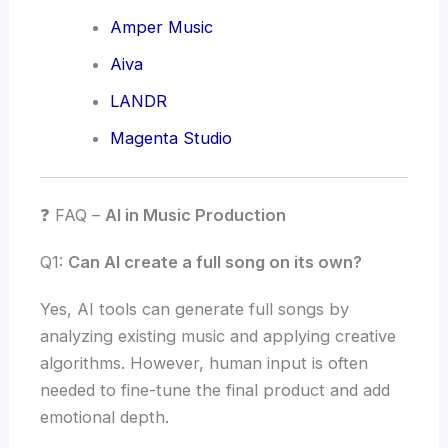
Amper Music
Aiva
LANDR
Magenta Studio
❓ FAQ –
AI in Music Production
Q1:
Can AI create a full song on its own?
Yes, AI tools can generate full songs by
analyzing existing music and applying creative
algorithms. However, human input is often
needed to fine-tune the final product and add
emotional depth.