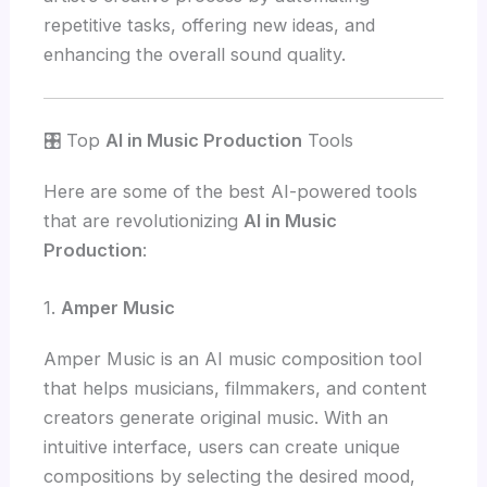
repetitive tasks, offering new ideas, and
enhancing the overall sound quality.
🎛️ Top
AI in Music Production
Tools
Here are some of the best AI-powered tools
that are revolutionizing
AI in Music
Production
:
1.
Amper Music
Amper Music is an AI music composition tool
that helps musicians, filmmakers, and content
creators generate original music. With an
intuitive interface, users can create unique
compositions by selecting the desired mood,