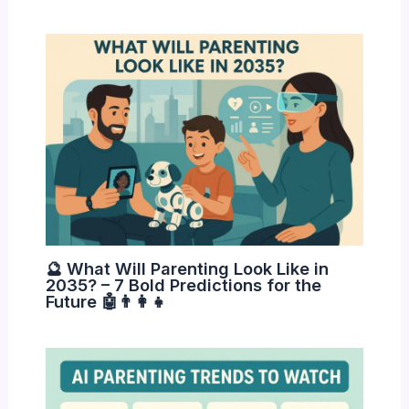
🔮 What Will Parenting Look Like in
2035? – 7 Bold Predictions for the
Future 🤖👨‍👩‍👧