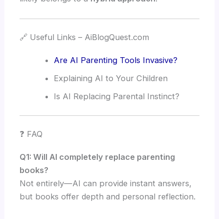
🔗 Useful Links – AiBlogQuest.com
Are AI Parenting Tools Invasive?
Explaining AI to Your Children
Is AI Replacing Parental Instinct?
❓ FAQ
Q1: Will AI completely replace parenting
books?
Not entirely—AI can provide instant answers,
but books offer depth and personal reflection.