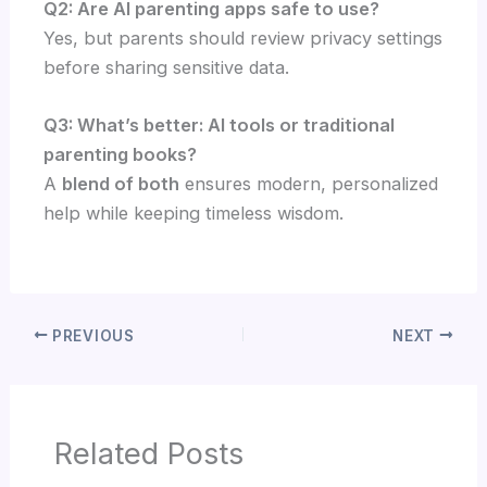
Q2: Are AI parenting apps safe to use?
Yes, but parents should review privacy settings
before sharing sensitive data.
Q3: What’s better: AI tools or traditional
parenting books?
A
blend of both
ensures modern, personalized
help while keeping timeless wisdom.
PREVIOUS
NEXT
Related Posts