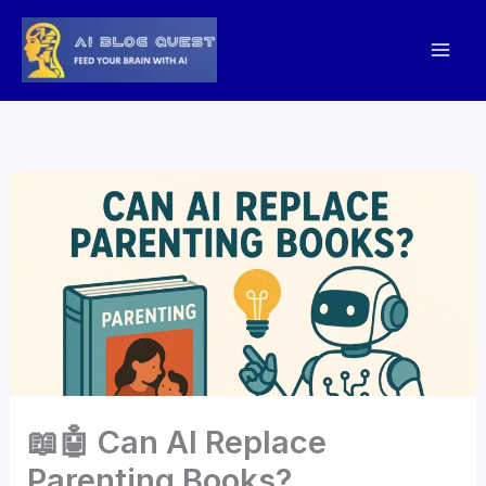
Skip
to
content
📖🤖 Can AI Replace
Parenting Books?