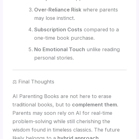
Over-Reliance Risk
where parents
may lose instinct.
Subscription Costs
compared to a
one-time book purchase.
No Emotional Touch
unlike reading
personal stories.
⚖️ Final Thoughts
AI Parenting Books are not here to erase
traditional books, but to
complement them
.
Parents may soon rely on AI for real-time
problem-solving while still cherishing the
wisdom found in timeless classics. The future
likely belongs to a
hybrid approach
.