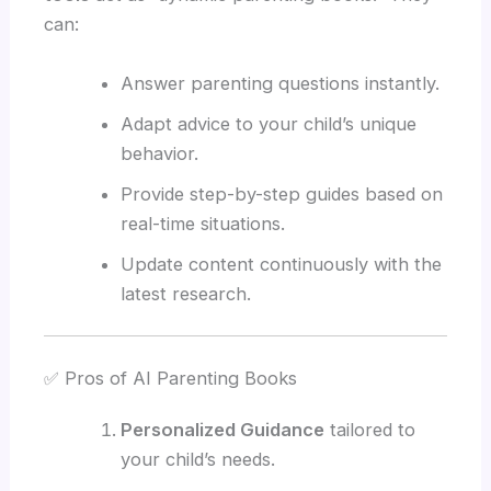
can:
Answer parenting questions instantly.
Adapt advice to your child’s unique
behavior.
Provide step-by-step guides based on
real-time situations.
Update content continuously with the
latest research.
✅ Pros of AI Parenting Books
Personalized Guidance
tailored to
your child’s needs.