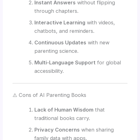
Instant Answers
without flipping
through chapters.
Interactive Learning
with videos,
chatbots, and reminders.
Continuous Updates
with new
parenting science.
Multi-Language Support
for global
accessibility.
⚠️ Cons of AI Parenting Books
Lack of Human Wisdom
that
traditional books carry.
Privacy Concerns
when sharing
family data with apps.