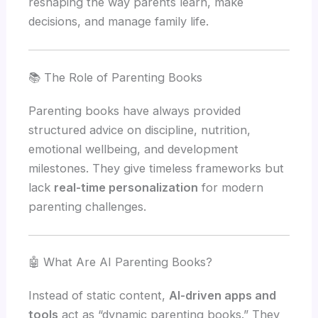
reshaping the way parents learn, make
decisions, and manage family life.
📚 The Role of Parenting Books
Parenting books have always provided
structured advice on discipline, nutrition,
emotional wellbeing, and development
milestones. They give timeless frameworks but
lack
real-time personalization
for modern
parenting challenges.
🤖 What Are AI Parenting Books?
Instead of static content,
AI-driven apps and
tools
act as “dynamic parenting books.” They