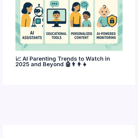
📈 AI Parenting Trends to Watch in
2025 and Beyond 🤖👨‍👩‍👧