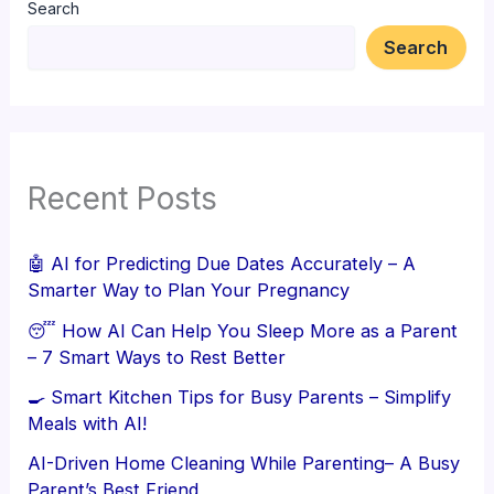
Search
Search
Recent Posts
🤖 AI for Predicting Due Dates Accurately – A
Smarter Way to Plan Your Pregnancy
😴 How AI Can Help You Sleep More as a Parent
– 7 Smart Ways to Rest Better
🍳 Smart Kitchen Tips for Busy Parents – Simplify
Meals with AI!
AI-Driven Home Cleaning While Parenting– A Busy
Parent’s Best Friend