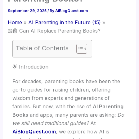
September 29, 2025
/ By
AiBlogQuest.com
Home
AI Parenting in the Future (15)
📖🤖 Can AI Replace Parenting Books?
Table of Contents
🌟 Introduction
For decades, parenting books have been the
go-to guides for raising children, offering
wisdom from experts and generations of
families. But now, with the rise of
AI Parenting
Books
and apps, many parents are asking:
Do
we still need traditional guides?
At
AiBlogQuest.com
, we explore how AI is