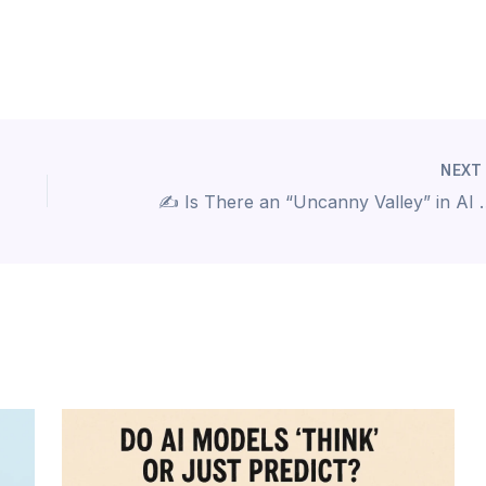
NEX
✍️ Is There an “Unc