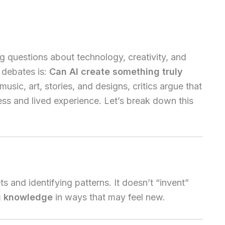
ig questions about technology, creativity, and
 debates is:
Can AI create something truly
usic, art, stories, and designs, critics argue that
ess and lived experience. Let’s break down this
 and identifying patterns. It doesn’t “invent”
g knowledge
in ways that may feel new.