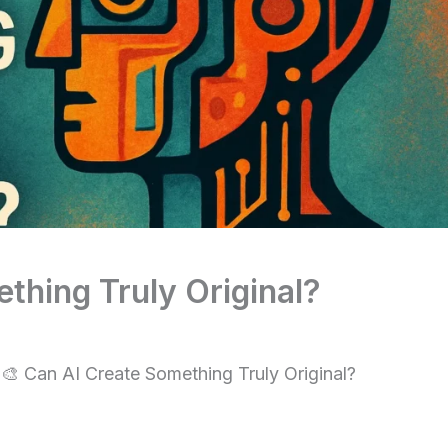
thing Truly Original?
🎨 Can AI Create Something Truly Original?