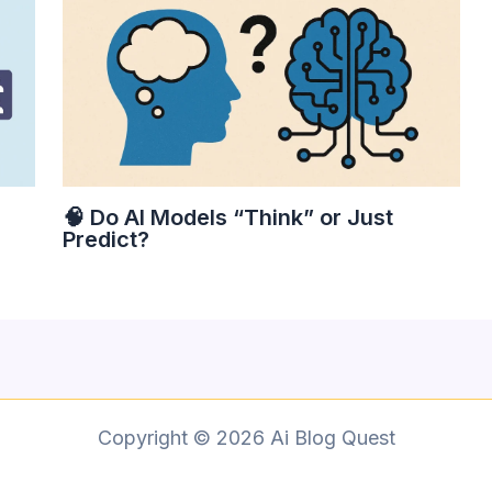
🧠 Do AI Models “Think” or Just
Predict?
Copyright © 2026 Ai Blog Quest