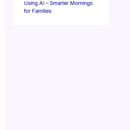
Using AI – Smarter Mornings
for Families