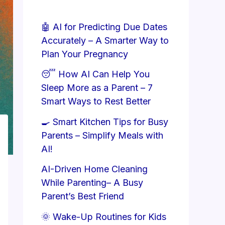
🤖 AI for Predicting Due Dates
Accurately – A Smarter Way to
Plan Your Pregnancy
😴 How AI Can Help You
Sleep More as a Parent – 7
Smart Ways to Rest Better
🍳 Smart Kitchen Tips for Busy
Parents – Simplify Meals with
AI!
AI-Driven Home Cleaning
While Parenting– A Busy
Parent’s Best Friend
🌞 Wake-Up Routines for Kids