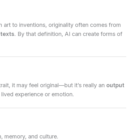
art to inventions, originality often comes from
texts
. By that definition, AI can create forms of
ait, it may feel original—but it’s really an
output
t lived experience or emotion.
, memory, and culture.