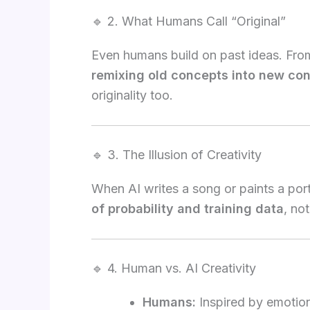
🔹 2. What Humans Call “Original”
Even humans build on past ideas. From 
remixing old concepts into new con
originality too.
🔹 3. The Illusion of Creativity
When AI writes a song or paints a portr
of probability and training data
, no
🔹 4. Human vs. AI Creativity
Humans:
Inspired by emotion