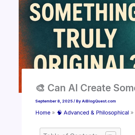
🎨 Can AI Create Some
September 8, 2025
/ By
AiBlogQuest.com
Home
🧠 Advanced & Philosophical