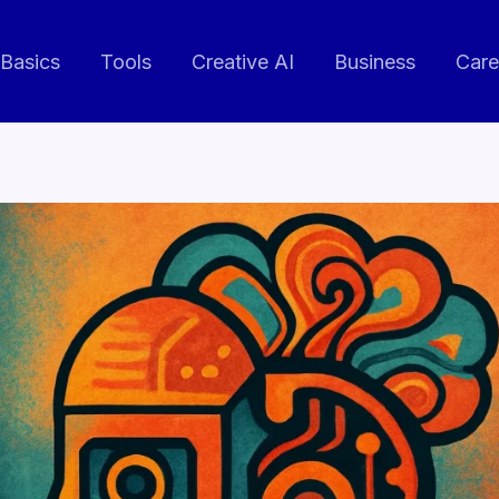
 Basics
Tools
Creative AI
Business
Care