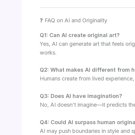
❓ FAQ on AI and Originality
Q1: Can AI create original art?
Yes, AI can generate art that feels orig
works.
Q2: What makes AI different from h
Humans create from lived experience, 
Q3: Does AI have imagination?
No, AI doesn’t imagine—it predicts th
Q4: Could AI surpass human origina
AI may push boundaries in style and 