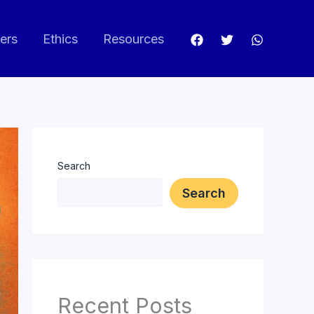
ers
Ethics
Resources
Search
Search
Recent Posts