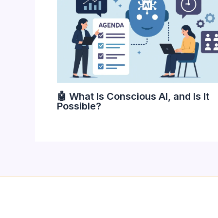
🤖 What Is Conscious AI, and Is It
Possible?