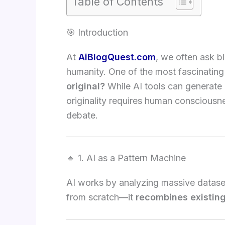
Table of Contents
🎯 Introduction
At
AiBlogQuest.com
, we often ask b
humanity. One of the most fascinating
original?
While AI tools can generate m
originality requires human consciousn
debate.
🔹 1. AI as a Pattern Machine
AI works by analyzing massive datasets
from scratch—it
recombines existin