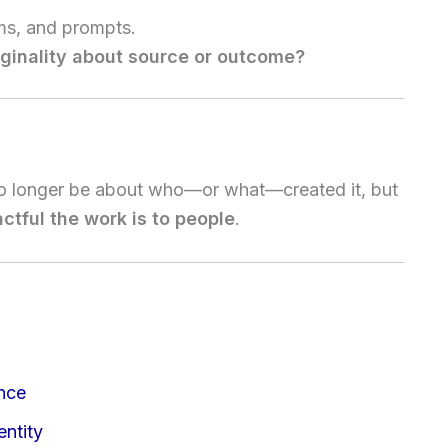
hms, and prompts.
riginality about source or outcome?
 no longer be about who—or what—created it, but
tful the work is to people
.
ence
ntity