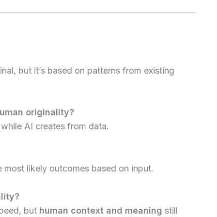
inal, but it’s based on patterns from existing
uman originality?
while AI creates from data.
e most likely outcomes based on input.
lity?
speed, but
human context and meaning
still