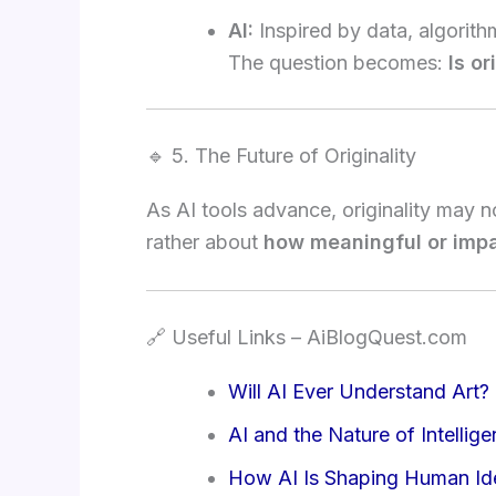
AI:
Inspired by data, algorit
The question becomes:
Is o
🔹 5. The Future of Originality
As AI tools advance, originality may
rather about
how meaningful or impac
🔗 Useful Links – AiBlogQuest.com
Will AI Ever Understand Art?
AI and the Nature of Intellig
How AI Is Shaping Human Ide