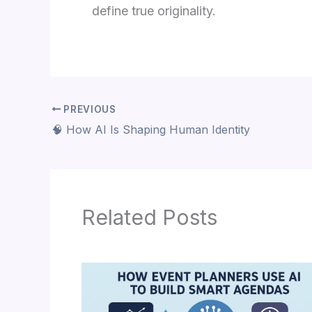
define true originality.
PREVIOUS
🧠 How AI Is Shaping Human Identity
Related Posts