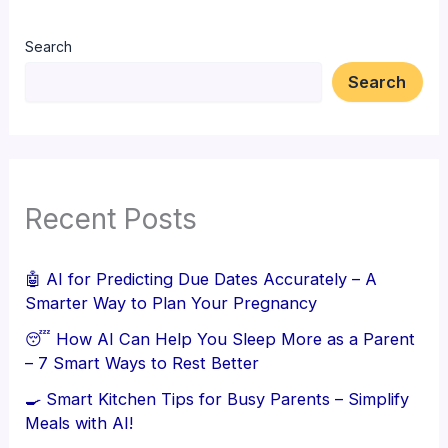
Search
Search
Recent Posts
🤖 AI for Predicting Due Dates Accurately – A
Smarter Way to Plan Your Pregnancy
😴 How AI Can Help You Sleep More as a Parent
– 7 Smart Ways to Rest Better
🍳 Smart Kitchen Tips for Busy Parents – Simplify
Meals with AI!