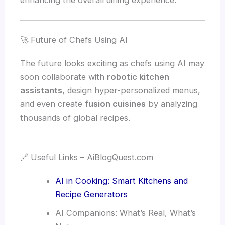
enhancing the overall dining experience.
🚀 Future of Chefs Using AI
The future looks exciting as chefs using AI may
soon collaborate with
robotic kitchen
assistants
, design hyper-personalized menus,
and even create
fusion cuisines
by analyzing
thousands of global recipes.
🔗 Useful Links – AiBlogQuest.com
AI in Cooking: Smart Kitchens and
Recipe Generators
AI Companions: What’s Real, What’s