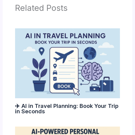
Related Posts
✈️ AI in Travel Planning: Book Your Trip
in Seconds