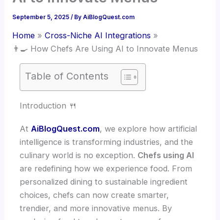
September 5, 2025
/ By
AiBlogQuest.com
Home
Cross-Niche AI Integrations
👨‍🍳 How Chefs Are Using AI to Innovate Menus
Table of Contents
Introduction 🍴
At
AiBlogQuest.com
, we explore how artificial
intelligence is transforming industries, and the
culinary world is no exception.
Chefs using AI
are redefining how we experience food. From
personalized dining to sustainable ingredient
choices, chefs can now create smarter,
trendier, and more innovative menus. By