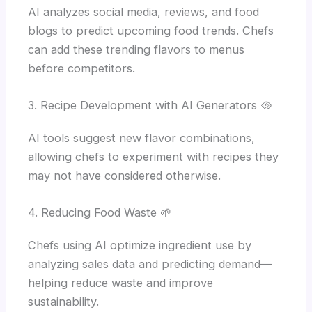
AI analyzes social media, reviews, and food
blogs to predict upcoming food trends. Chefs
can add these trending flavors to menus
before competitors.
3. Recipe Development with AI Generators 🥘
AI tools suggest new flavor combinations,
allowing chefs to experiment with recipes they
may not have considered otherwise.
4. Reducing Food Waste 🌱
Chefs using AI optimize ingredient use by
analyzing sales data and predicting demand—
helping reduce waste and improve
sustainability.