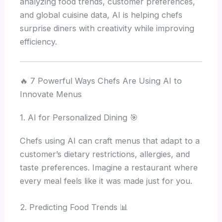
analyzing food trends, customer preferences,
and global cuisine data, AI is helping chefs
surprise diners with creativity while improving
efficiency.
🔥 7 Powerful Ways Chefs Are Using AI to
Innovate Menus
1. AI for Personalized Dining 🎯
Chefs using AI can craft menus that adapt to a
customer’s dietary restrictions, allergies, and
taste preferences. Imagine a restaurant where
every meal feels like it was made just for you.
2. Predicting Food Trends 📊