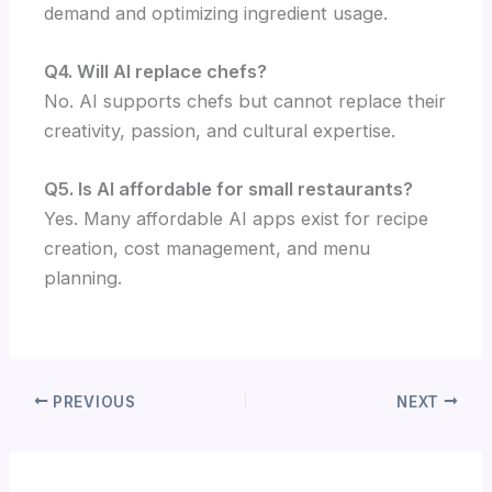
demand and optimizing ingredient usage.
Q4. Will AI replace chefs?
No. AI supports chefs but cannot replace their
creativity, passion, and cultural expertise.
Q5. Is AI affordable for small restaurants?
Yes. Many affordable AI apps exist for recipe
creation, cost management, and menu
planning.
PREVIOUS
NEXT