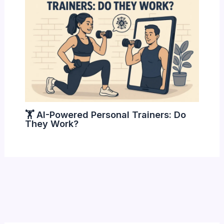
🏋️ AI-Powered Personal Trainers: Do
They Work?