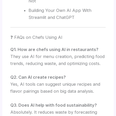
Not
Building Your Own AI App With
Streamlit and ChatGPT
❓ FAQs on Chefs Using AI
Q1. How are chefs using AI in restaurants?
They use AI for menu creation, predicting food
trends, reducing waste, and optimizing costs.
Q2. Can AI create recipes?
Yes, AI tools can suggest unique recipes and
flavor pairings based on big data analysis.
Q3. Does AI help with food sustainability?
Absolutely. It reduces waste by forecasting