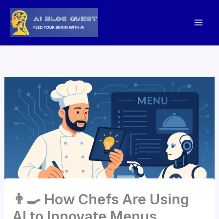
Skip
to
content
👨‍🍳 How Chefs Are Using
AI to Innovate Menus