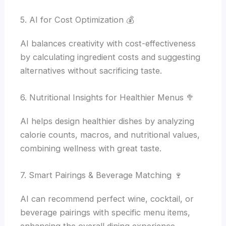
5. AI for Cost Optimization 💰
AI balances creativity with cost-effectiveness
by calculating ingredient costs and suggesting
alternatives without sacrificing taste.
6. Nutritional Insights for Healthier Menus 🥦
AI helps design healthier dishes by analyzing
calorie counts, macros, and nutritional values,
combining wellness with great taste.
7. Smart Pairings & Beverage Matching 🍷
AI can recommend perfect wine, cocktail, or
beverage pairings with specific menu items,