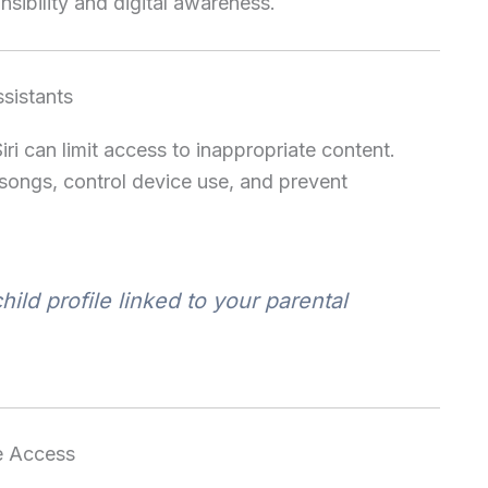
nsibility and digital awareness.
ssistants
ri can limit access to inappropriate content.
 songs, control device use, and prevent
hild profile linked to your parental
e Access