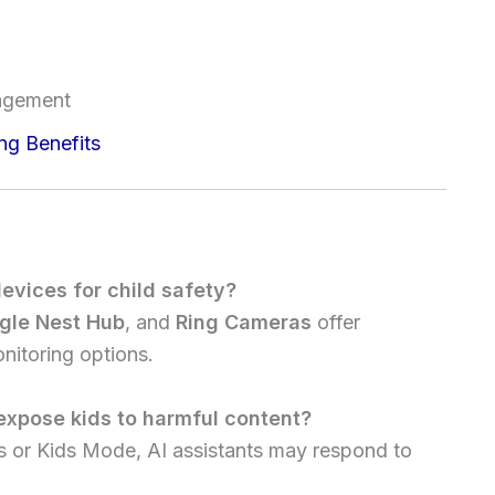
m
agement
ng Benefits
evices for child safety?
gle Nest Hub
, and
Ring Cameras
offer
nitoring options.
 expose kids to harmful content?
ers or Kids Mode, AI assistants may respond to