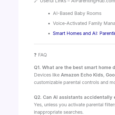
🔗 Useful Links – AiParentingHub.co
AI-Based Baby Rooms
Voice-Activated Family Man
Smart Homes and AI: Parenti
❓ FAQ
Q1. What are the best smart home d
Devices like
Amazon Echo Kids
,
Goo
customizable parental controls and mo
Q2. Can AI assistants accidentally
Yes, unless you activate parental filt
inappropriate searches.