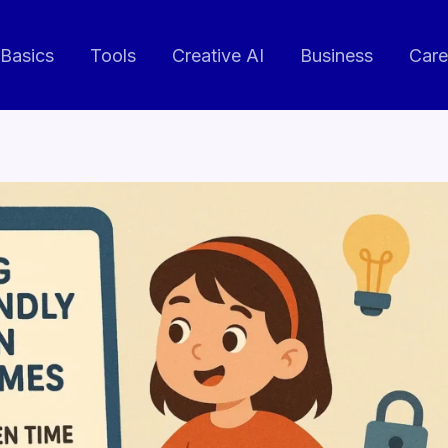
 Basics
Tools
Creative AI
Business
Care