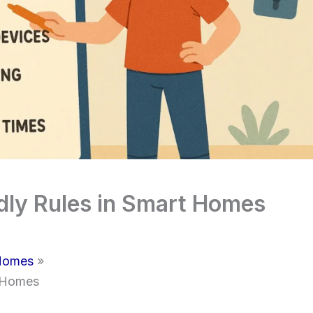
ndly Rules in Smart Homes
 Homes
t Homes