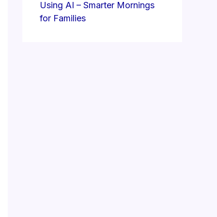
Using AI – Smarter Mornings
for Families