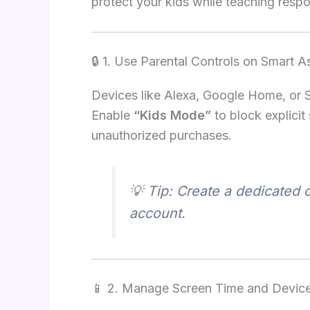
protect your kids while teaching respo
🔒 1. Use Parental Controls on Smart A
Devices like Alexa, Google Home, or Si
Enable
“Kids Mode”
to block explicit
unauthorized purchases.
💡 Tip: Create a dedicated c
account.
📱 2. Manage Screen Time and Devic