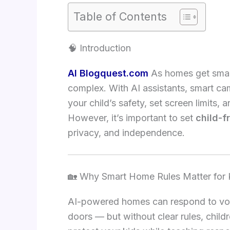
Table of Contents
🧠 Introduction
AI Blogquest.com
As homes get smar
complex. With AI assistants, smart c
your child’s safety, set screen limits
However, it’s important to set
child-f
privacy, and independence.
🏡 Why Smart Home Rules Matter for 
AI-powered homes can respond to vo
doors — but without clear rules, child