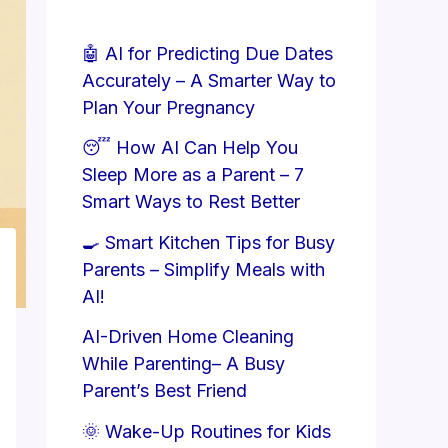
🤖 AI for Predicting Due Dates
Accurately – A Smarter Way to
Plan Your Pregnancy
😴 How AI Can Help You
Sleep More as a Parent – 7
Smart Ways to Rest Better
🍳 Smart Kitchen Tips for Busy
Parents – Simplify Meals with
AI!
AI-Driven Home Cleaning
While Parenting– A Busy
Parent’s Best Friend
🌞 Wake-Up Routines for Kids