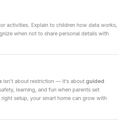
r activities. Explain to children how data works,
nize when not to share personal details with
e
isn’t about restriction — it’s about
guided
safety, learning, and fun when parents set
e right setup, your smart home can grow with