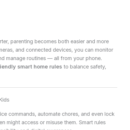
ter, parenting becomes both easier and more
ameras, and connected devices, you can monitor
, and manage routines — all from your phone.
riendly smart home rules
to balance safety,
Kids
ice commands, automate chores, and even lock
ren might access or misuse them. Smart rules