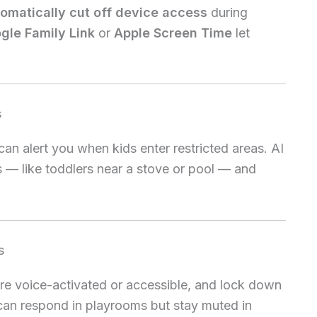
omatically cut off device access
during
gle Family Link
or
Apple Screen Time
let
s
an alert you when kids enter restricted areas. AI
 — like toddlers near a stove or pool — and
s
e voice-activated or accessible, and lock down
 can respond in playrooms but stay muted in