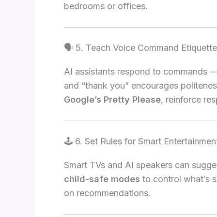
bedrooms or offices.
🗣️ 5. Teach Voice Command Etiquette
AI assistants respond to commands — 
and “thank you” encourages politenes
Google’s Pretty Please
, reinforce r
🕹️ 6. Set Rules for Smart Entertainmen
Smart TVs and AI speakers can sugges
child-safe modes
to control what’s 
on recommendations.