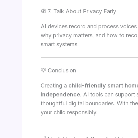
🧭 7. Talk About Privacy Early
AI devices record and process voices o
why privacy matters, and how to recog
smart systems.
💡 Conclusion
Creating a
child-friendly smart hom
independence
. AI tools can support 
thoughtful digital boundaries. With th
your child responsibly.