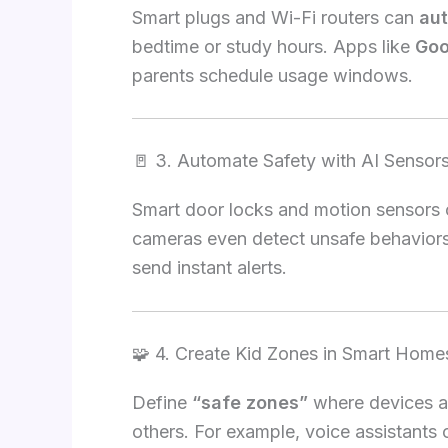
Smart plugs and Wi-Fi routers can
aut
bedtime or study hours. Apps like
Goo
parents schedule usage windows.
🚪 3. Automate Safety with AI Sensor
Smart door locks and motion sensors c
cameras even detect unsafe behaviors
send instant alerts.
🧩 4. Create Kid Zones in Smart Home
Define
“safe zones”
where devices ar
others. For example, voice assistants