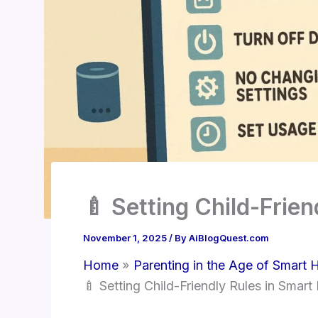
🍼 Setting Child-Frie
November 1, 2025
/ By
AiBlogQuest.com
Home
Parenting in the Age of Smart
🍼 Setting Child-Friendly Rules in Smar