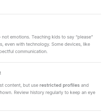
not emotions. Teaching kids to say “please”
s, even with technology. Some devices, like
espectful communication.
t
t content, but use
restricted profiles
and
shown. Review history regularly to keep an eye