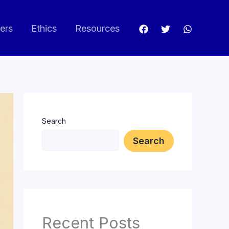
ers
Ethics
Resources
Search
Search
Recent Posts