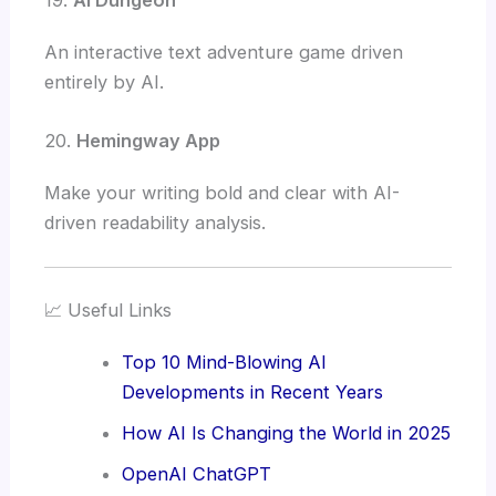
An interactive text adventure game driven
entirely by AI.
20.
Hemingway App
Make your writing bold and clear with AI-
driven readability analysis.
📈 Useful Links
Top 10 Mind-Blowing AI
Developments in Recent Years
How AI Is Changing the World in 2025
OpenAI ChatGPT