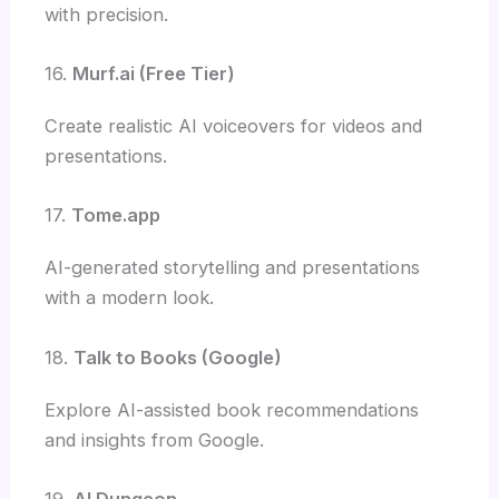
with precision.
16.
Murf.ai (Free Tier)
Create realistic AI voiceovers for videos and
presentations.
17.
Tome.app
AI-generated storytelling and presentations
with a modern look.
18.
Talk to Books (Google)
Explore AI-assisted book recommendations
and insights from Google.
19.
AI Dungeon