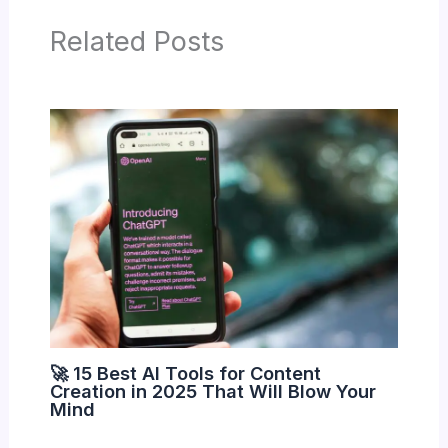
Related Posts
🚀 15 Best AI Tools for Content
Creation in 2025 That Will Blow Your
Mind