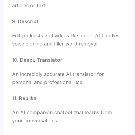
articles or text.
9.
Descript
Edit podcasts and videos like a doc. AI handles
voice cloning and filler word removal.
10.
DeepL Translator
An incredibly accurate AI translator for
personal and professional use.
11.
Replika
An AI companion chatbot that learns from
your conversations.