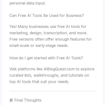
personal data input.
Can Free AI Tools Be Used for Business?
Yes! Many businesses use free AI tools for
marketing, design, transcription, and more.
Free versions often offer enough features for
small-scale or early-stage needs.
How do I get started with Free AI Tools?
Visit platforms like AiBlogQuest.com to explore
curated lists, walkthroughs, and tutorials on
top AI tools that suit your needs.
📘 Final Thoughts