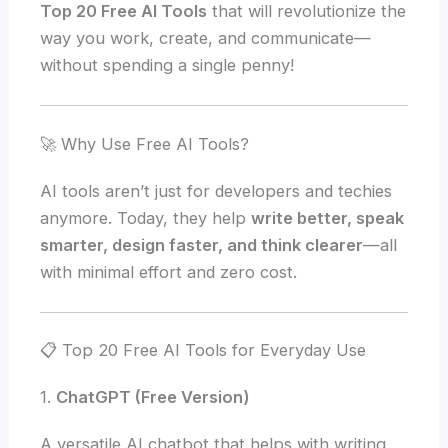
Top 20 Free AI Tools
that will revolutionize the
way you work, create, and communicate—
without spending a single penny!
🚀 Why Use Free AI Tools?
AI tools aren’t just for developers and techies
anymore. Today, they help
write better, speak
smarter, design faster, and think clearer
—all
with minimal effort and zero cost.
📋 Top 20 Free AI Tools for Everyday Use
1.
ChatGPT (Free Version)
A versatile AI chatbot that helps with writing,