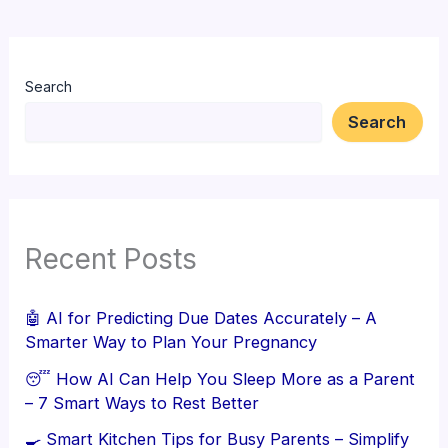
Search
Search
Recent Posts
🤖 AI for Predicting Due Dates Accurately – A
Smarter Way to Plan Your Pregnancy
😴 How AI Can Help You Sleep More as a Parent
– 7 Smart Ways to Rest Better
🍳 Smart Kitchen Tips for Busy Parents – Simplify