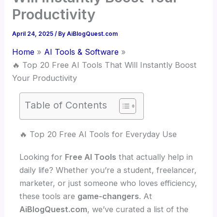
Productivity
April 24, 2025
/ By
AiBlogQuest.com
Home
AI Tools & Software
🔥 Top 20 Free AI Tools That Will Instantly Boost
Your Productivity
Table of Contents
🔥 Top 20 Free AI Tools for Everyday Use
Looking for
Free AI Tools
that actually help in
daily life? Whether you’re a student, freelancer,
marketer, or just someone who loves efficiency,
these tools are
game-changers
. At
AiBlogQuest.com
, we’ve curated a list of the