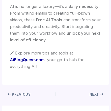
AI is no longer a luxury—it’s a
daily necessity
.
From writing emails to creating full-blown
videos, these
Free AI Tools
can transform your
productivity and creativity. Start integrating
them into your workflow and
unlock your next
level of efficiency
.
🔗 Explore more tips and tools at
AiBlogQuest.com
, your go-to hub for
everything AI!
PREVIOUS
NEXT