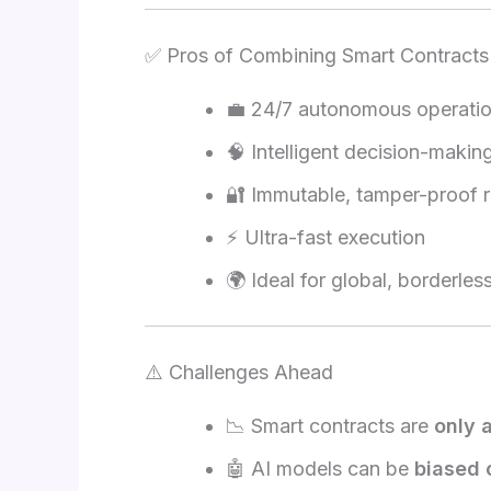
✅ Pros of Combining Smart Contracts
💼 24/7 autonomous operati
🧠 Intelligent decision-makin
🔐 Immutable, tamper-proof 
⚡ Ultra-fast execution
🌍 Ideal for global, borderles
⚠️ Challenges Ahead
📉 Smart contracts are
only 
🤖 AI models can be
biased 