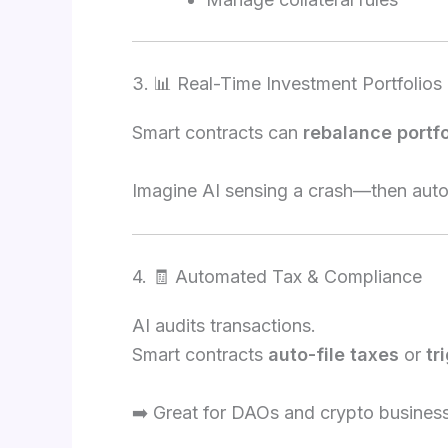
3. 📊 Real-Time Investment Portfolios
Smart contracts can
rebalance portfo
Imagine AI sensing a crash—then auto-
4. 🧾 Automated Tax & Compliance
AI audits transactions.
Smart contracts
auto-file taxes
or
tr
➡️ Great for DAOs and crypto busines