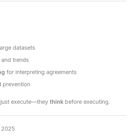
arge datasets
k and trends
ng
for interpreting agreements
d prevention
t just execute—they
think
before executing.
n 2025