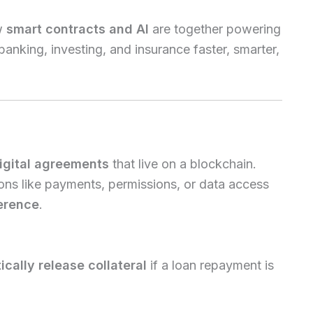
w
smart contracts and AI
are together powering
nking, investing, and insurance faster, smarter,
igital agreements
that live on a blockchain.
ions like payments, permissions, or data access
erence
.
cally release collateral
if a loan repayment is