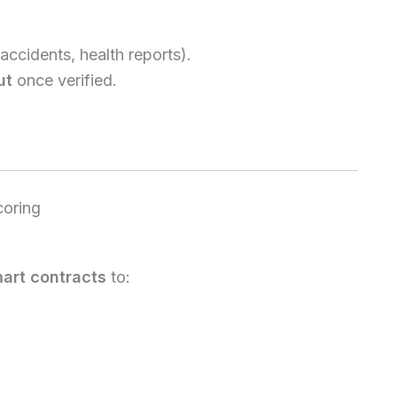
accidents, health reports).
ut
once verified.
coring
art contracts
to: