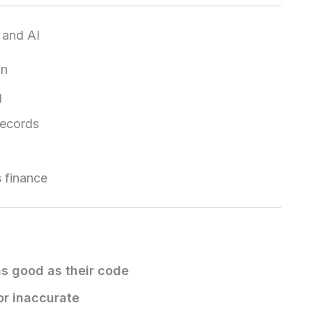
 and AI
on
g
records
s finance
as good as their code
or inaccurate