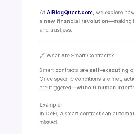
At
AiBlogQuest.com
, we explore ho
a
new financial revolution
—making ba
and trustless.
🔗 What Are Smart Contracts?
Smart contracts are
self-executing d
Once specific conditions are met, act
are triggered—
without human interf
Example:
In DeFi, a smart contract can
automati
missed.