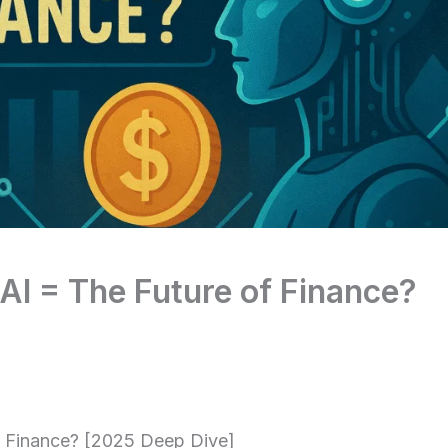
AI = The Future of Finance?
f Finance? [2025 Deep Dive]