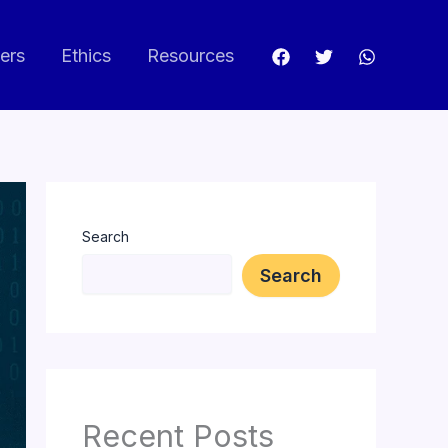
ers
Ethics
Resources
Search
Search
Recent Posts