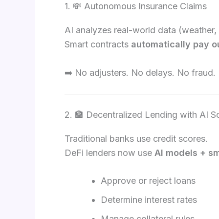
1. 💸 Autonomous Insurance Claims
AI analyzes real-world data (weather, 
Smart contracts
automatically pay o
➡️ No adjusters. No delays. No fraud.
2. 🏦 Decentralized Lending with AI S
Traditional banks use credit scores.
DeFi lenders now use
AI models + sm
Approve or reject loans
Determine interest rates
Manage collateral rules