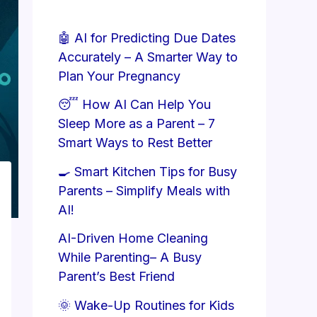
🤖 AI for Predicting Due Dates
Accurately – A Smarter Way to
Plan Your Pregnancy
😴 How AI Can Help You
Sleep More as a Parent – 7
Smart Ways to Rest Better
🍳 Smart Kitchen Tips for Busy
Parents – Simplify Meals with
AI!
AI-Driven Home Cleaning
While Parenting– A Busy
Parent’s Best Friend
🌞 Wake-Up Routines for Kids