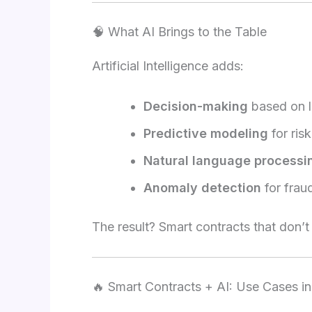
🧠 What AI Brings to the Table
Artificial Intelligence adds:
Decision-making
based on l
Predictive modeling
for ris
Natural language processi
Anomaly detection
for frau
The result? Smart contracts that don’
🔥 Smart Contracts + AI: Use Cases i