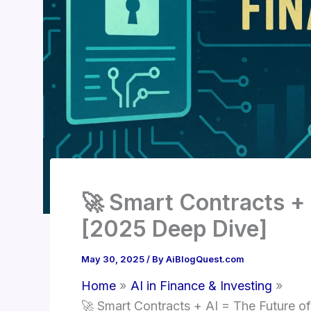
🚀 Smart Contracts + 
[2025 Deep Dive]
May 30, 2025
/ By
AiBlogQuest.com
Home
AI in Finance & Investing
🚀 Smart Contracts + AI = The Future o