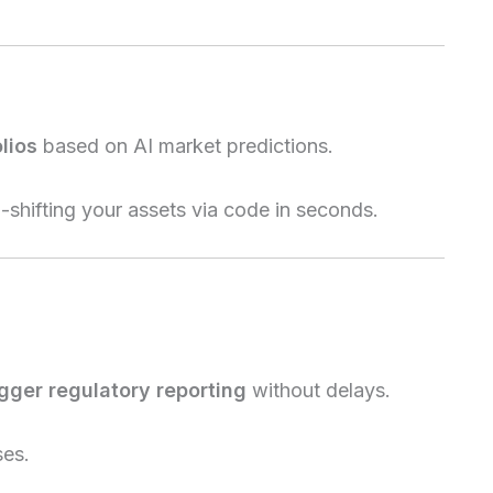
lios
based on AI market predictions.
shifting your assets via code in seconds.
igger regulatory reporting
without delays.
ses.