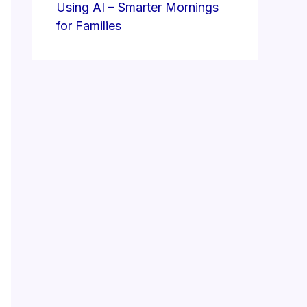
Using AI – Smarter Mornings
for Families