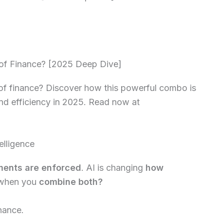
 of Finance? [2025 Deep Dive]
 of finance? Discover how this powerful combo is
and efficiency in 2025. Read now at
elligence
ents are enforced
. AI is changing
how
 when you
combine both?
inance.