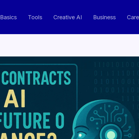
 Basics
Tools
Creative AI
Business
Care