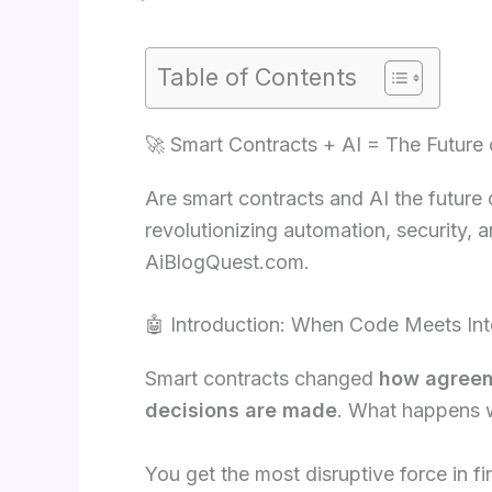
Table of Contents
🚀 Smart Contracts + AI = The Future
Are smart contracts and AI the future
revolutionizing automation, security, 
AiBlogQuest.com.
🤖 Introduction: When Code Meets Int
Smart contracts changed
how agreem
decisions are made
. What happens
You get the most disruptive force in f