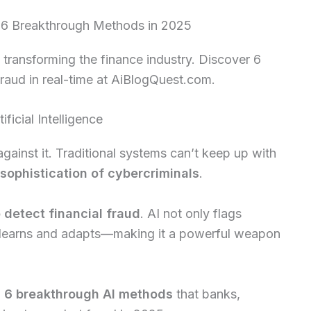
d: 6 Breakthrough Methods in 2025
 transforming the finance industry. Discover 6
raud in real-time at AiBlogQuest.com.
ificial Intelligence
against it. Traditional systems can’t keep up with
sophistication of cybercriminals
.
o detect financial fraud
. AI not only flags
so learns and adapts—making it a powerful weapon
n
6 breakthrough AI methods
that banks,