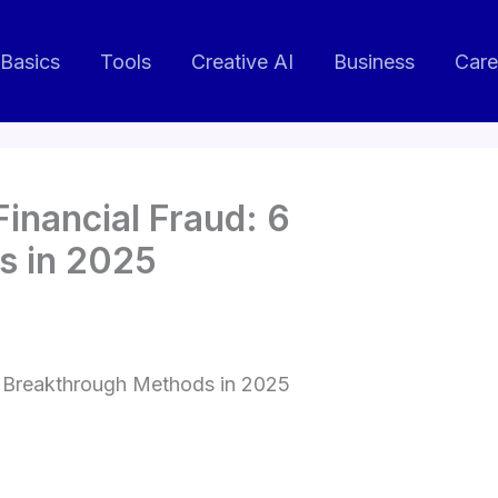
 Basics
Tools
Creative AI
Business
Care
 Financial Fraud: 6
s in 2025
 6 Breakthrough Methods in 2025