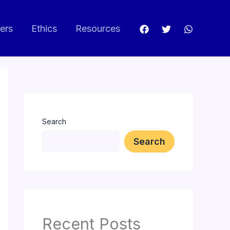
ers
Ethics
Resources
Search
Search
Recent Posts