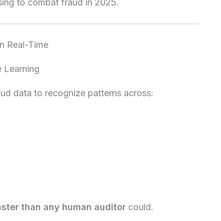
sing to combat fraud in 2025.
in Real-Time
e Learning
raud data to recognize patterns across:
aster than any human auditor
could.