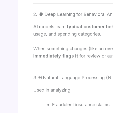
2. 🧠 Deep Learning for Behavioral An
AI models learn
typical customer be
usage, and spending categories.
When something changes (like an over
immediately flags it
for review or au
3. 🌐 Natural Language Processing (N
Used in analyzing:
Fraudulent insurance claims