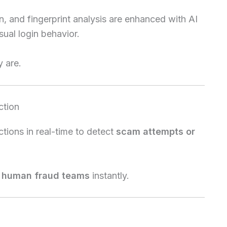
on, and fingerprint analysis are enhanced with AI
ual login behavior.
 are.
ction
tions in real-time to detect
scam attempts or
o human fraud teams
instantly.