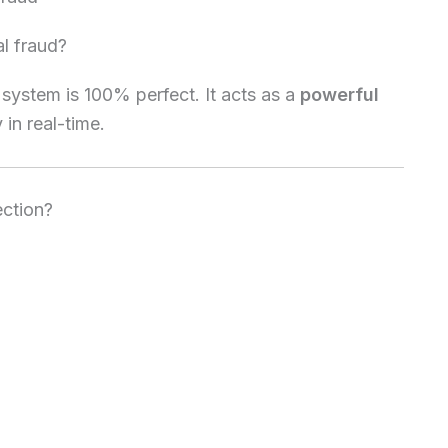
al fraud?
 system is 100% perfect. It acts as a
powerful
 in real-time.
ection?