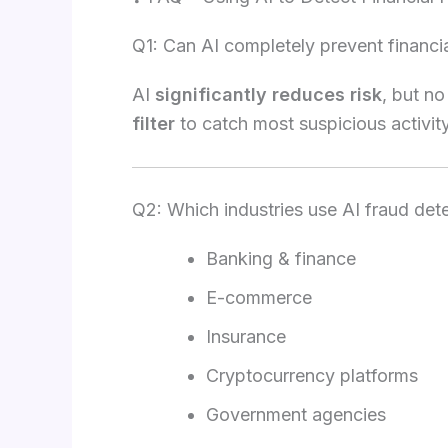
Q1: Can AI completely prevent financi
AI
significantly reduces risk
, but no
filter
to catch most suspicious activity
Q2: Which industries use AI fraud det
Banking & finance
E-commerce
Insurance
Cryptocurrency platforms
Government agencies