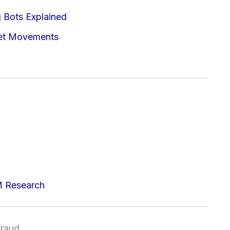
g Bots Explained
ket Movements
M Research
Fraud