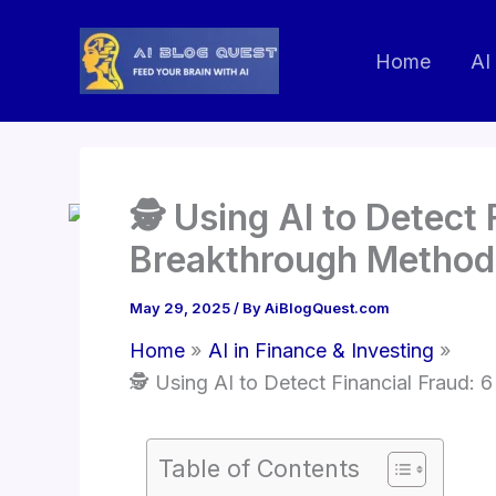
Skip
to
Home
AI
content
🕵️ Using AI to Detect
Breakthrough Method
May 29, 2025
/ By
AiBlogQuest.com
Home
AI in Finance & Investing
🕵️ Using AI to Detect Financial Fraud:
Table of Contents