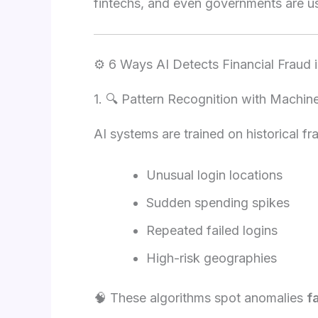
fintechs, and even governments are u
⚙️ 6 Ways AI Detects Financial Fraud 
1. 🔍 Pattern Recognition with Machin
AI systems are trained on historical f
Unusual login locations
Sudden spending spikes
Repeated failed logins
High-risk geographies
🧠 These algorithms spot anomalies
f