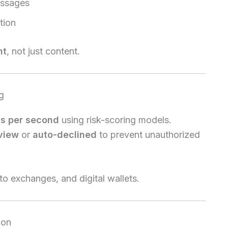
essages
tion
nt
, not just content.
g
ns per second
using risk-scoring models.
eview
or
auto-declined
to prevent unauthorized
o exchanges, and digital wallets.
ion