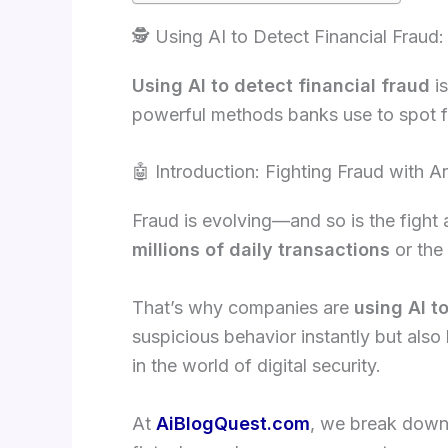
🕵️ Using AI to Detect Financial Frau
Using AI to detect financial fraud
is
powerful methods banks use to spot f
🤖 Introduction: Fighting Fraud with Art
Fraud is evolving—and so is the fight 
millions of daily transactions
or the
That’s why companies are
using AI t
suspicious behavior instantly but al
in the world of digital security.
At
AiBlogQuest.com
, we break dow