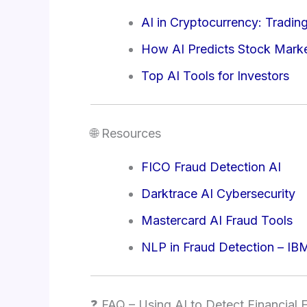
AI in Cryptocurrency: Tradin
How AI Predicts Stock Mar
Top AI Tools for Investors
🌐 Resources
FICO Fraud Detection AI
Darktrace AI Cybersecurity
Mastercard AI Fraud Tools
NLP in Fraud Detection – IB
❓ FAQ – Using AI to Detect Financial 