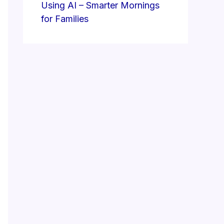
Using AI – Smarter Mornings
for Families