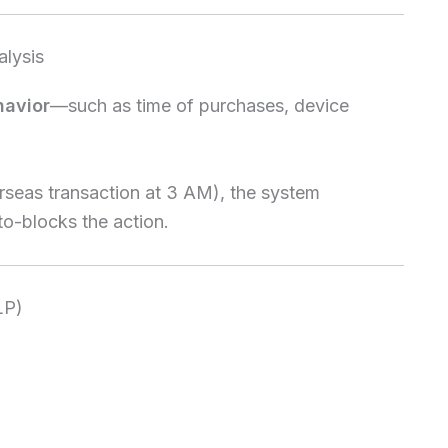
alysis
havior
—such as time of purchases, device
seas transaction at 3 AM), the system
to-blocks the action.
LP)