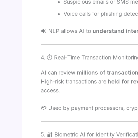
Suspicious emails or SMS m
Voice calls for phishing detec
🔊 NLP allows AI to
understand inte
4. ⏱️ Real-Time Transaction Monitorin
AI can review
millions of transactio
High-risk transactions are
held for r
access.
💳 Used by payment processors, crypt
5. 🔐 Biometric AI for Identity Verificat