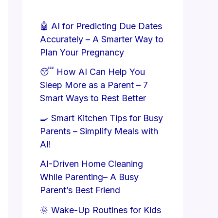
🤖 AI for Predicting Due Dates
Accurately – A Smarter Way to
Plan Your Pregnancy
😴 How AI Can Help You
Sleep More as a Parent – 7
Smart Ways to Rest Better
🍳 Smart Kitchen Tips for Busy
Parents – Simplify Meals with
AI!
AI-Driven Home Cleaning
While Parenting– A Busy
Parent’s Best Friend
🌞 Wake-Up Routines for Kids