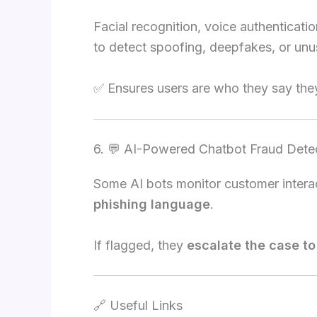
Facial recognition, voice authenticati
to detect spoofing, deepfakes, or unus
✅ Ensures users are who they say they
6. 💬 AI-Powered Chatbot Fraud Dete
Some AI bots monitor customer interac
phishing language
.
If flagged, they
escalate the case t
🔗 Useful Links