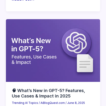
The
Rise
of
AI
Agents:
What
You
Should
Know
(2025
Essentials)
🧠 What’s New in GPT-5? Features,
Use Cases & Impact in 2025
Trending AI Topics
/
AiBlogQuest.com
/
June 8, 2025