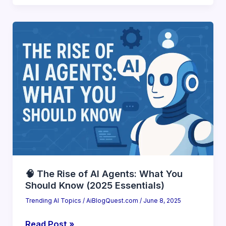
7
Autonomous
AI
Tools
You
Can
Deploy
Today
(2025
Ready)
🧠 The Rise of AI Agents: What You
Should Know (2025 Essentials)
Trending AI Topics
/
AiBlogQuest.com
/
June 8, 2025
🧠
Read Post »