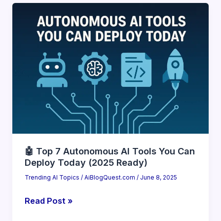
Talking
About
AutoGPT
and
Agentic
AI
(2025
Breakdown)
🤖 Top 7 Autonomous AI Tools You Can
Deploy Today (2025 Ready)
Trending AI Topics
/
AiBlogQuest.com
/
June 8, 2025
🤖
Read Post »
Top