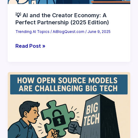
💡 AI and the Creator Economy: A
Perfect Partnership (2025 Edition)
Trending AI Topics
/
AiBlogQuest.com
/
June 9, 2025
💡
Read Post »
AI
and
the
Creator
Economy:
A
Perfect
Partnership
(2025
Edition)