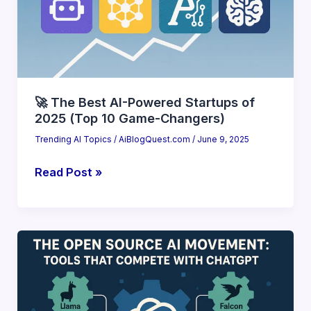
(2025
Deep
Dive)
🚀 The Best AI-Powered Startups of
2025 (Top 10 Game-Changers)
Trending AI Topics
/
AiBlogQuest.com
/
June 9, 2025
🚀
Read Post »
The
Best
AI-
Powered
Startups
of
2025