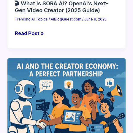
🎬 What Is SORA AI? OpenAI’s Next-
Gen Video Creator (2025 Guide)
Trending AI Topics
/
AiBlogQuest.com
/
June 9, 2025
🎬
Read Post »
What
Is
SORA
AI?
OpenAI’s
Next-
Gen
Video
Creator
(2025
Guide)