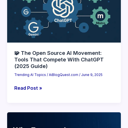
(Top
10
Game-
Changers)
🧩 The Open Source AI Movement:
Tools That Compete With ChatGPT
(2025 Guide)
Trending AI Topics
/
AiBlogQuest.com
/
June 9, 2025
🧩
Read Post »
The
Open
Source
AI
Movement: