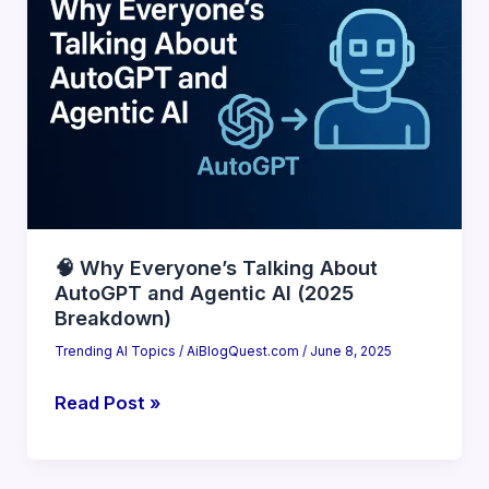
Tools
That
Compete
With
ChatGPT
(2025
Guide)
🧠 Why Everyone’s Talking About
AutoGPT and Agentic AI (2025
Breakdown)
Trending AI Topics
/
AiBlogQuest.com
/
June 8, 2025
🧠
Read Post »
Why
Everyone’s