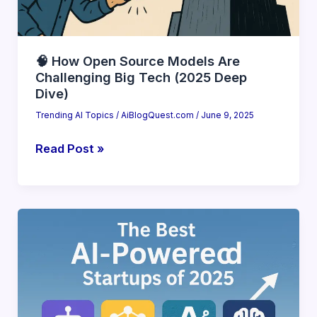
🧠 How Open Source Models Are
Challenging Big Tech (2025 Deep
Dive)
Trending AI Topics
/
AiBlogQuest.com
/
June 9, 2025
🧠
Read Post »
How
Open
Source
Models
Are
Challenging
Big
Tech