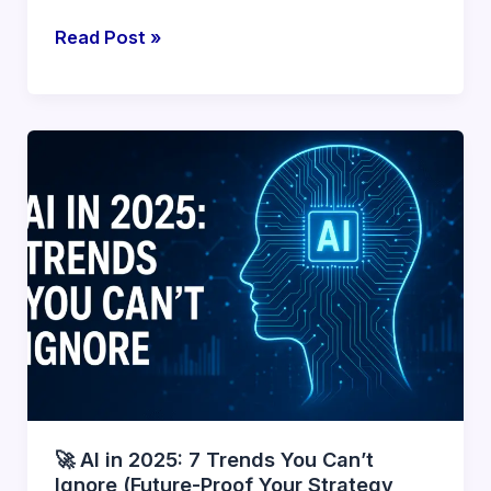
🧠
Read Post »
What’s
New
in
GPT-
5?
Features,
Use
Cases
&
Impact
in
2025
🚀 AI in 2025: 7 Trends You Can’t
Ignore (Future-Proof Your Strategy