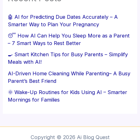
🤖 AI for Predicting Due Dates Accurately – A
Smarter Way to Plan Your Pregnancy
😴 How AI Can Help You Sleep More as a Parent
– 7 Smart Ways to Rest Better
🍳 Smart Kitchen Tips for Busy Parents – Simplify
Meals with AI!
AI-Driven Home Cleaning While Parenting– A Busy
Parent’s Best Friend
🌞 Wake-Up Routines for Kids Using AI – Smarter
Mornings for Families
Copyright © 2026 Ai Blog Quest