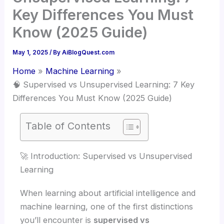
Key Differences You Must
Know (2025 Guide)
May 1, 2025
/ By
AiBlogQuest.com
Home
Machine Learning
🧠 Supervised vs Unsupervised Learning: 7 Key
Differences You Must Know (2025 Guide)
Table of Contents
🚀 Introduction: Supervised vs Unsupervised
Learning
When learning about artificial intelligence and
machine learning, one of the first distinctions
you’ll encounter is
supervised vs