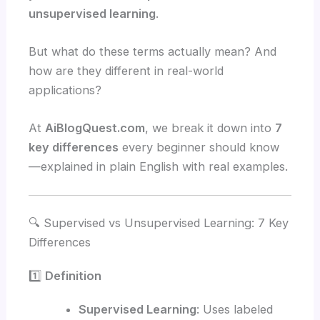
unsupervised learning
.
But what do these terms actually mean? And
how are they different in real-world
applications?
At
AiBlogQuest.com
, we break it down into
7
key differences
every beginner should know
—explained in plain English with real examples.
🔍 Supervised vs Unsupervised Learning: 7 Key
Differences
1️⃣
Definition
Supervised Learning
: Uses labeled