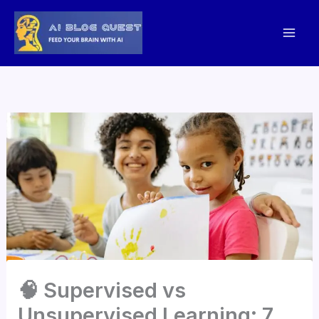
Skip
to
content
🧠 Supervised vs
Unsupervised Learning: 7