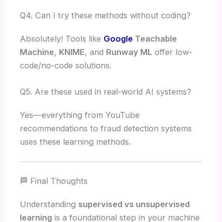
Q4. Can I try these methods without coding?
Absolutely! Tools like
Google
Teachable
Machine
,
KNIME
, and
Runway ML
offer low-
code/no-code solutions.
Q5. Are these used in real-world AI systems?
Yes—everything from YouTube
recommendations to fraud detection systems
uses these learning methods.
🏁 Final Thoughts
Understanding
supervised vs unsupervised
learning
is a foundational step in your machine