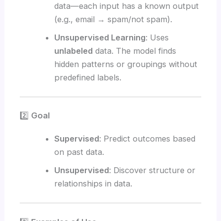
data—each input has a known output
(e.g., email → spam/not spam).
Unsupervised Learning
: Uses
unlabeled
data. The model finds
hidden patterns or groupings without
predefined labels.
2️⃣
Goal
Supervised
: Predict outcomes based
on past data.
Unsupervised
: Discover structure or
relationships in data.