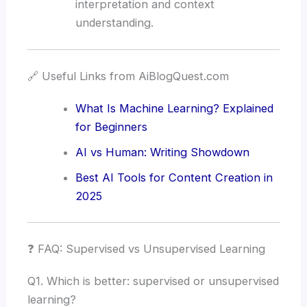
interpretation and context
understanding.
🔗 Useful Links from AiBlogQuest.com
What Is Machine Learning? Explained
for Beginners
AI vs Human: Writing Showdown
Best AI Tools for Content Creation in
2025
❓ FAQ: Supervised vs Unsupervised Learning
Q1. Which is better: supervised or unsupervised
learning?