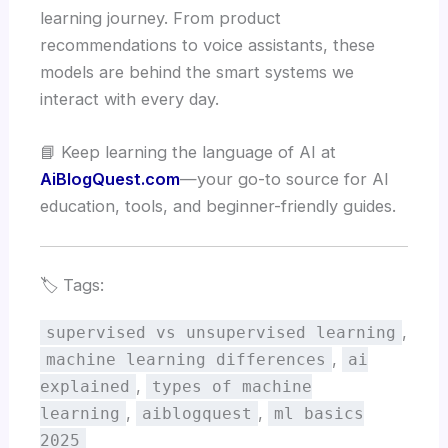
learning journey. From product
recommendations to voice assistants, these
models are behind the smart systems we
interact with every day.
📘 Keep learning the language of AI at
AiBlogQuest.com
—your go-to source for AI
education, tools, and beginner-friendly guides.
🏷️ Tags:
,
supervised vs unsupervised learning
,
machine learning differences
ai
,
explained
types of machine
,
,
learning
aiblogquest
ml basics
2025