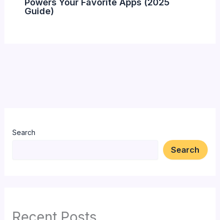
Powers Your Favorite Apps (2025
Guide)
Search
Search
Recent Posts