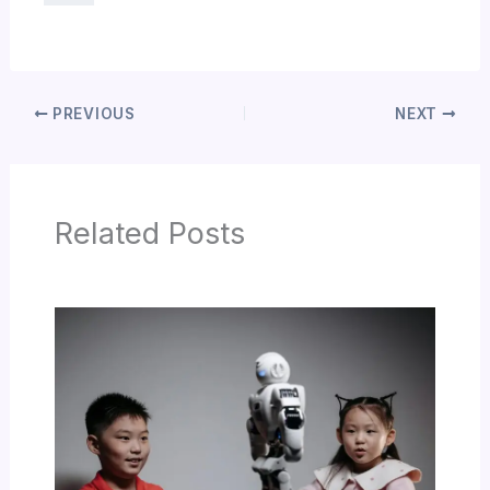
PREVIOUS
NEXT
Related Posts