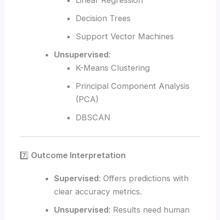
Linear Regression
Decision Trees
Support Vector Machines
Unsupervised
:
K-Means Clustering
Principal Component Analysis
(PCA)
DBSCAN
7️⃣
Outcome Interpretation
Supervised
: Offers predictions with
clear accuracy metrics.
Unsupervised
: Results need human