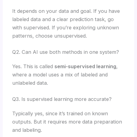
It depends on your data and goal. If you have
labeled data and a clear prediction task, go
with supervised. If you’re exploring unknown
patterns, choose unsupervised.
Q2. Can AI use both methods in one system?
Yes. This is called
semi-supervised learning
,
where a model uses a mix of labeled and
unlabeled data.
Q3. Is supervised learning more accurate?
Typically yes, since it’s trained on known
outputs. But it requires more data preparation
and labeling.