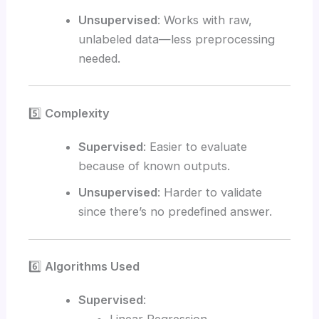
Unsupervised
: Works with raw,
unlabeled data—less preprocessing
needed.
5️⃣
Complexity
Supervised
: Easier to evaluate
because of known outputs.
Unsupervised
: Harder to validate
since there’s no predefined answer.
6️⃣
Algorithms Used
Supervised
: