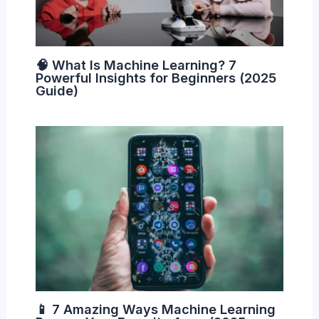
🧠 What Is Machine Learning? 7
Powerful Insights for Beginners (2025
Guide)
📱 7 Amazing Ways Machine Learning