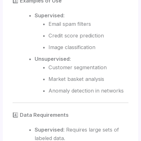
3️⃣
Examples of Use
Supervised
:
Email spam filters
Credit score prediction
Image classification
Unsupervised
:
Customer segmentation
Market basket analysis
Anomaly detection in networks
4️⃣
Data Requirements
Supervised
: Requires large sets of
labeled data.