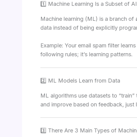
1️⃣ Machine Learning Is a Subset of AI
Machine learning (ML) is a branch of
data instead of being explicitly prog
Example: Your email spam filter learns
following rules; it’s learning patterns.
2️⃣ ML Models Learn from Data
ML algorithms use datasets to “train”
and improve based on feedback, just l
3️⃣ There Are 3 Main Types of Machin