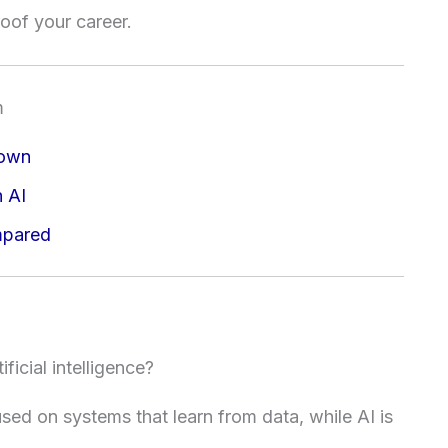
oof your career.
m
down
h AI
mpared
ficial intelligence?
sed on systems that learn from data, while AI is