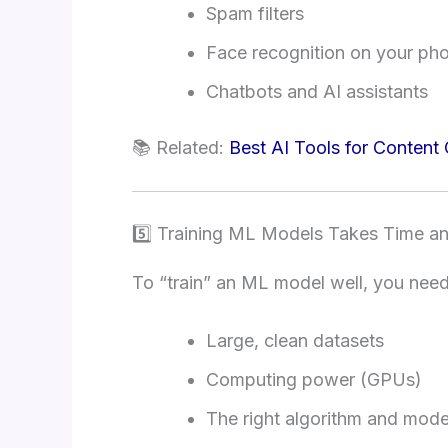
Spam filters
Face recognition on your ph
Chatbots and AI assistants
📚 Related:
Best AI Tools for Content 
5️⃣ Training ML Models Takes Time a
To “train” an ML model well, you need
Large, clean datasets
Computing power (GPUs)
The right algorithm and mode