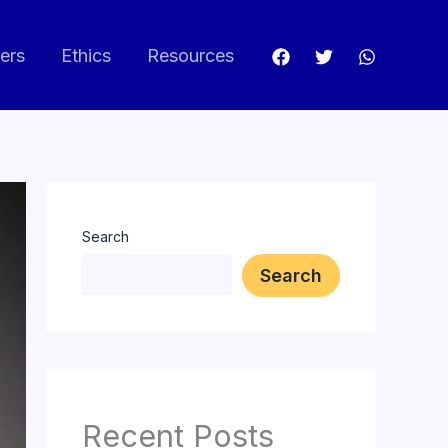
ers
Ethics
Resources
Search
Search
Recent Posts