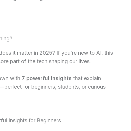
ning?
es it matter in 2025? If you’re new to AI, this
core part of the tech shaping our lives.
 down with
7 powerful insights
that explain
—perfect for beginners, students, or curious
ul Insights for Beginners