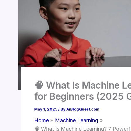
🧠 What Is Machine Le
for Beginners (2025 
May 1, 2025
/ By
AiBlogQuest.com
Home
Machine Learning
🧠 What Is Machine Learning? 7 Powerfu