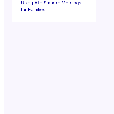
Using AI – Smarter Mornings
for Families