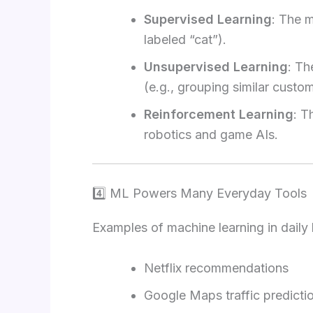
Supervised Learning
: The m
labeled “cat”).
Unsupervised Learning
: Th
(e.g., grouping similar custom
Reinforcement Learning
: T
robotics and game AIs.
4️⃣ ML Powers Many Everyday Tools
Examples of machine learning in daily l
Netflix recommendations
Google Maps traffic predicti