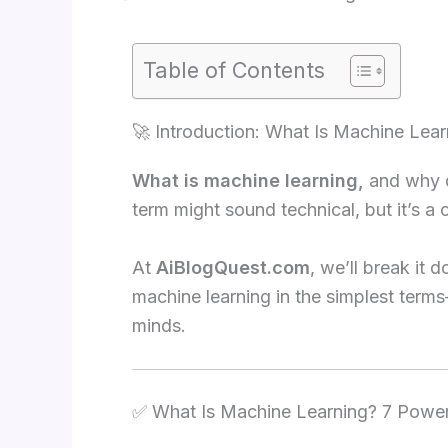
Table of Contents
🚀 Introduction: What Is Machine Lear
What is machine learning,
and why do
term might sound technical, but it’s a 
At
AiBlogQuest.com
, we’ll break it
machine learning in the simplest terms
minds.
✅ What Is Machine Learning? 7 Powerf