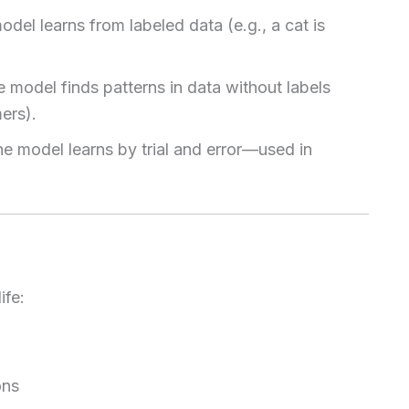
odel learns from labeled data (e.g., a cat is
e model finds patterns in data without labels
ers).
he model learns by trial and error—used in
ife:
ons