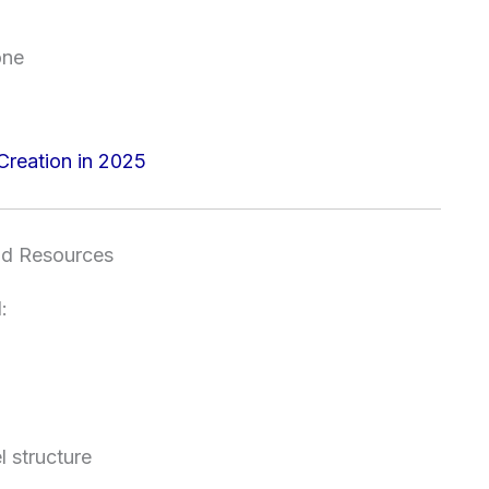
one
Creation in 2025
nd Resources
:
l structure