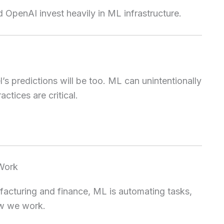
 OpenAI invest heavily in ML infrastructure.
el’s predictions will be too. ML can unintentionally
actices are critical.
 Work
acturing and finance, ML is automating tasks,
ow we work.