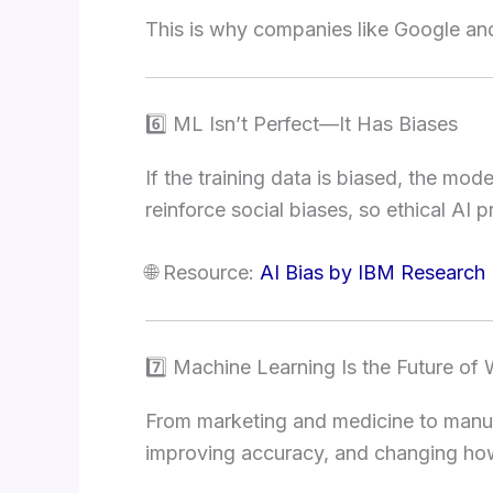
This is why companies like Google and
6️⃣ ML Isn’t Perfect—It Has Biases
If the training data is biased, the mod
reinforce social biases, so ethical AI pr
🌐 Resource:
AI Bias by IBM Research
7️⃣ Machine Learning Is the Future of
From marketing and medicine to manuf
improving accuracy, and changing h