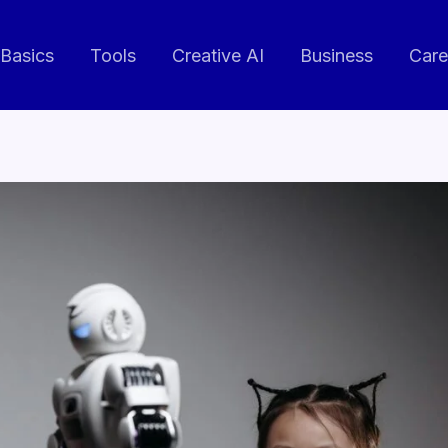
 Basics
Tools
Creative AI
Business
Care