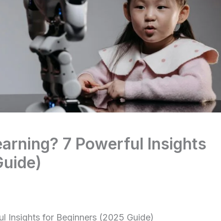
arning? 7 Powerful Insights
Guide)
l Insights for Beginners (2025 Guide)