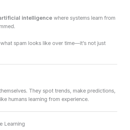
artificial intelligence
where systems learn from
rammed.
 what spam looks like over time—it’s not just
 themselves. They spot trends, make predictions,
ike humans learning from experience.
e Learning