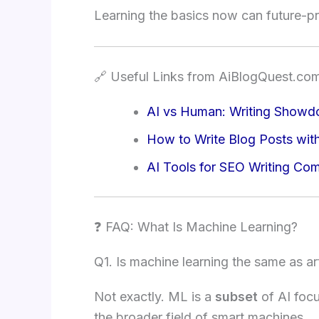
Learning the basics now can future-pr
🔗 Useful Links from AiBlogQuest.co
AI vs Human: Writing Show
How to Write Blog Posts wit
AI Tools for SEO Writing Co
❓ FAQ: What Is Machine Learning?
Q1. Is machine learning the same as arti
Not exactly. ML is a
subset
of AI focu
the broader field of smart machines.