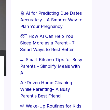
🤖 AI for Predicting Due Dates
Accurately – A Smarter Way to
Plan Your Pregnancy
😴 How AI Can Help You
Sleep More as a Parent – 7
Smart Ways to Rest Better
🍳 Smart Kitchen Tips for Busy
Parents – Simplify Meals with
AI!
AI-Driven Home Cleaning
While Parenting– A Busy
Parent’s Best Friend
🌞 Wake-Up Routines for Kids