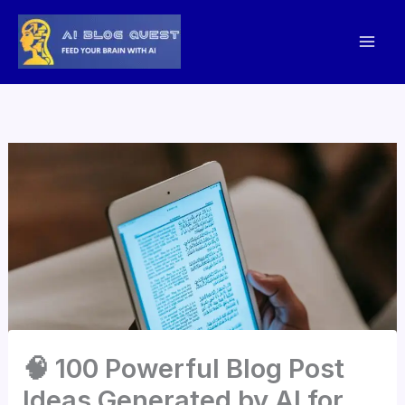
Skip
to
content
🧠 100 Powerful Blog Post
Ideas Generated by AI for