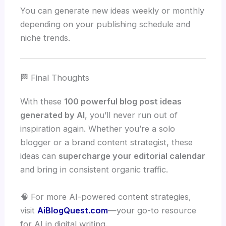
You can generate new ideas weekly or monthly
depending on your publishing schedule and
niche trends.
🏁 Final Thoughts
With these
100 powerful blog post ideas
generated by AI
, you’ll never run out of
inspiration again. Whether you’re a solo
blogger or a brand content strategist, these
ideas can
supercharge your editorial calendar
and bring in consistent organic traffic.
🧠 For more AI-powered content strategies,
visit
AiBlogQuest.com
—your go-to resource
for AI in digital writing.