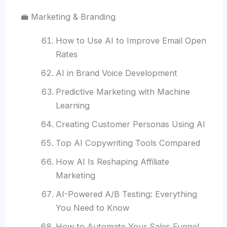
💼 Marketing & Branding
How to Use AI to Improve Email Open
Rates
AI in Brand Voice Development
Predictive Marketing with Machine
Learning
Creating Customer Personas Using AI
Top AI Copywriting Tools Compared
How AI Is Reshaping Affiliate
Marketing
AI-Powered A/B Testing: Everything
You Need to Know
How to Automate Your Sales Funnel