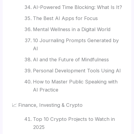
AI-Powered Time Blocking: What Is It?
The Best AI Apps for Focus
Mental Wellness in a Digital World
10 Journaling Prompts Generated by
AI
AI and the Future of Mindfulness
Personal Development Tools Using AI
How to Master Public Speaking with
AI Practice
📈 Finance, Investing & Crypto
Top 10 Crypto Projects to Watch in
2025