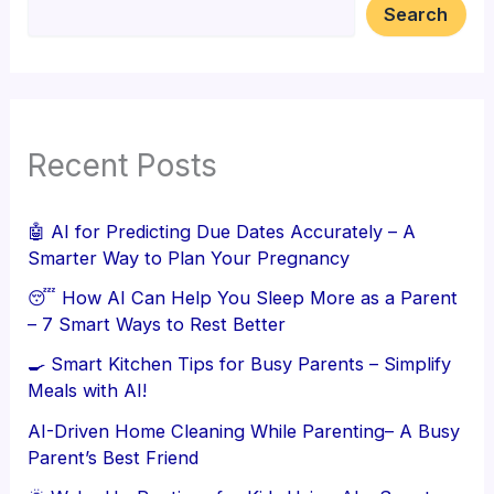
Search
Recent Posts
🤖 AI for Predicting Due Dates Accurately – A
Smarter Way to Plan Your Pregnancy
😴 How AI Can Help You Sleep More as a Parent
– 7 Smart Ways to Rest Better
🍳 Smart Kitchen Tips for Busy Parents – Simplify
Meals with AI!
AI-Driven Home Cleaning While Parenting– A Busy
Parent’s Best Friend