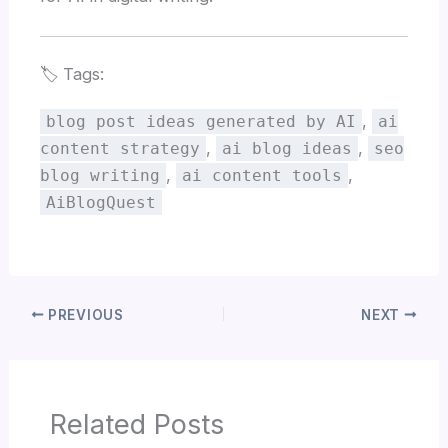
🏷️ Tags:
,
blog post ideas generated by AI
ai
,
,
content strategy
ai blog ideas
seo
,
,
blog writing
ai content tools
AiBlogQuest
PREVIOUS
NEXT
Related Posts