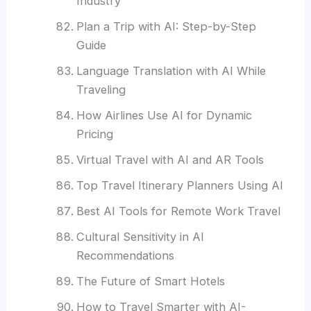
Industry
Plan a Trip with AI: Step-by-Step
Guide
Language Translation with AI While
Traveling
How Airlines Use AI for Dynamic
Pricing
Virtual Travel with AI and AR Tools
Top Travel Itinerary Planners Using AI
Best AI Tools for Remote Work Travel
Cultural Sensitivity in AI
Recommendations
The Future of Smart Hotels
How to Travel Smarter with AI-