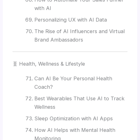
with AI
Personalizing UX with AI Data
The Rise of AI Influencers and Virtual
Brand Ambassadors
🧬 Health, Wellness & Lifestyle
Can AI Be Your Personal Health
Coach?
Best Wearables That Use AI to Track
Wellness
Sleep Optimization with AI Apps
How AI Helps with Mental Health
Monitoring