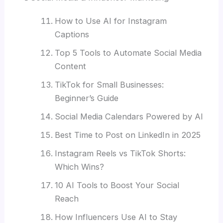
How to Use AI for Instagram
Captions
Top 5 Tools to Automate Social Media
Content
TikTok for Small Businesses:
Beginner’s Guide
Social Media Calendars Powered by AI
Best Time to Post on LinkedIn in 2025
Instagram Reels vs TikTok Shorts:
Which Wins?
10 AI Tools to Boost Your Social
Reach
How Influencers Use AI to Stay