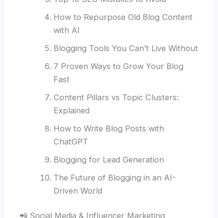
How to Repurpose Old Blog Content
with AI
Blogging Tools You Can’t Live Without
7 Proven Ways to Grow Your Blog
Fast
Content Pillars vs Topic Clusters:
Explained
How to Write Blog Posts with
ChatGPT
Blogging for Lead Generation
The Future of Blogging in an AI-
Driven World
📲 Social Media & Influencer Marketing