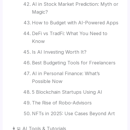
AI in Stock Market Prediction: Myth or
Magic?
How to Budget with AI-Powered Apps
DeFi vs TradFi: What You Need to
Know
Is AI Investing Worth It?
Best Budgeting Tools for Freelancers
AI in Personal Finance: What’s
Possible Now
5 Blockchain Startups Using AI
The Rise of Robo-Advisors
NFTs in 2025: Use Cases Beyond Art
👩‍💻 AI Tools & Tutorials