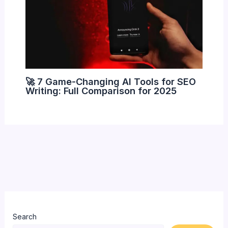
🚀 7 Game-Changing AI Tools for SEO
Writing: Full Comparison for 2025
Search