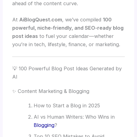
ahead of the content curve.
At
AiBlogQuest.com
, we’ve compiled
100
powerful, niche-friendly, and SEO-ready blog
post ideas
to fuel your calendar—whether
you’re in tech, lifestyle, finance, or marketing.
💡 100 Powerful Blog Post Ideas Generated by
AI
✨ Content Marketing & Blogging
How to Start a Blog in 2025
AI vs Human Writers: Who Wins in
Blogging
?
Top 10 SEO Mistakes to Avoid