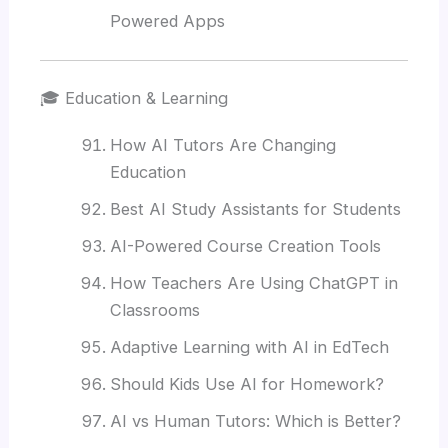
Powered Apps
🎓 Education & Learning
How AI Tutors Are Changing
Education
Best AI Study Assistants for Students
AI-Powered Course Creation Tools
How Teachers Are Using ChatGPT in
Classrooms
Adaptive Learning with AI in EdTech
Should Kids Use AI for Homework?
AI vs Human Tutors: Which is Better?