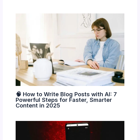
🧠 How to Write Blog Posts with AI: 7
Powerful Steps for Faster, Smarter
Content in 2025