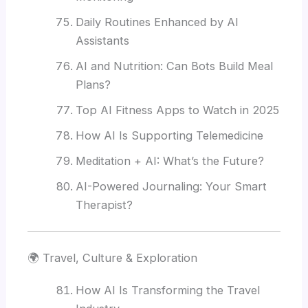
Daily Routines Enhanced by AI
Assistants
AI and Nutrition: Can Bots Build Meal
Plans?
Top AI Fitness Apps to Watch in 2025
How AI Is Supporting Telemedicine
Meditation + AI: What’s the Future?
AI-Powered Journaling: Your Smart
Therapist?
🌍 Travel, Culture & Exploration
How AI Is Transforming the Travel