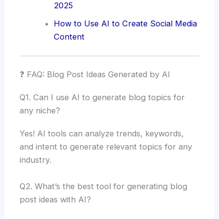
2025
How to Use AI to Create Social Media
Content
❓ FAQ: Blog Post Ideas Generated by AI
Q1. Can I use AI to generate blog topics for
any niche?
Yes! AI tools can analyze trends, keywords,
and intent to generate relevant topics for any
industry.
Q2. What’s the best tool for generating blog
post ideas with AI?