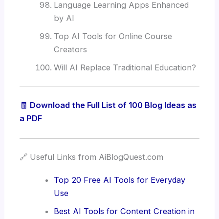
Language Learning Apps Enhanced
by AI
Top AI Tools for Online Course
Creators
Will AI Replace Traditional Education?
🧾
Download the Full List of 100 Blog Ideas as
a PDF
🔗 Useful Links from AiBlogQuest.com
Top 20 Free AI Tools for Everyday
Use
Best AI Tools for Content Creation in