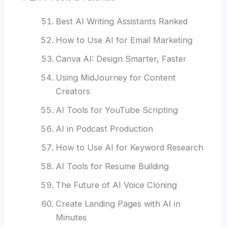
Best AI Writing Assistants Ranked
How to Use AI for Email Marketing
Canva AI: Design Smarter, Faster
Using MidJourney for Content
Creators
AI Tools for YouTube Scripting
AI in Podcast Production
How to Use AI for Keyword Research
AI Tools for Resume Building
The Future of AI Voice Cloning
Create Landing Pages with AI in
Minutes