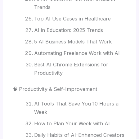
Trends
Top AI Use Cases in Healthcare
AI in Education: 2025 Trends
5 AI Business Models That Work
Automating Freelance Work with AI
Best AI Chrome Extensions for
Productivity
🧠 Productivity & Self-Improvement
AI Tools That Save You 10 Hours a
Week
How to Plan Your Week with AI
Daily Habits of AI-Enhanced Creators