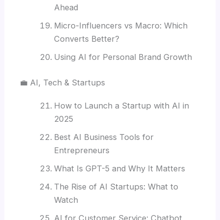
Ahead
Micro-Influencers vs Macro: Which
Converts Better?
Using AI for Personal Brand Growth
💼 AI, Tech & Startups
How to Launch a Startup with AI in
2025
Best AI Business Tools for
Entrepreneurs
What Is GPT-5 and Why It Matters
The Rise of AI Startups: What to
Watch
AI for Customer Service: Chatbot