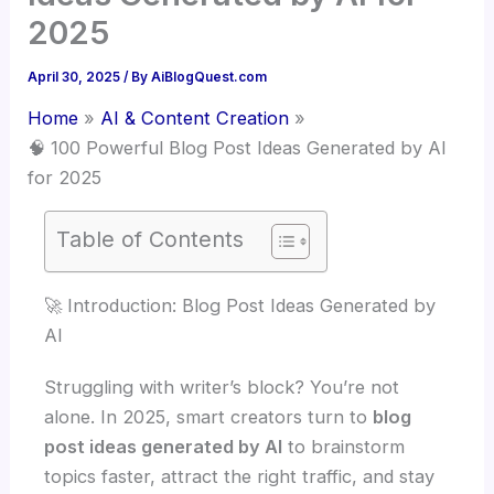
2025
April 30, 2025
/ By
AiBlogQuest.com
Home
AI & Content Creation
🧠 100 Powerful Blog Post Ideas Generated by AI
for 2025
Table of Contents
🚀 Introduction: Blog Post Ideas Generated by
AI
Struggling with writer’s block? You’re not
alone. In 2025, smart creators turn to
blog
post ideas generated by AI
to brainstorm
topics faster, attract the right traffic, and stay