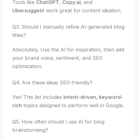
Tools like
ChatGPT
,
Copy.ai
, and
Ubersuggest
work great for content ideation.
Q3. Should I manually refine AI-generated blog
titles?
Absolutely. Use the AI for inspiration, then add
your brand voice, sentiment, and SEO
optimization.
Q4. Are these ideas SEO-friendly?
Yes! This list includes
intent-driven, keyword-
rich
topics designed to perform well in Google.
Q5. How often should I use AI for blog
brainstorming?